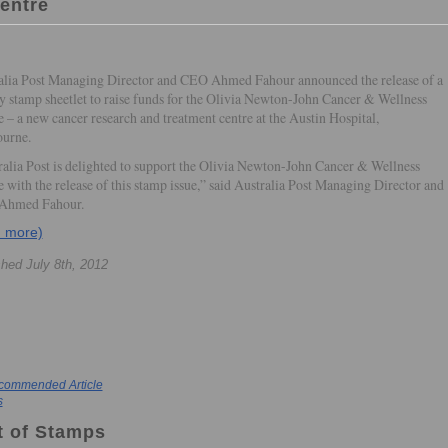
entre
alia Post Managing Director and CEO Ahmed Fahour announced the release of a
ty stamp sheetlet to raise funds for the Olivia Newton-John Cancer & Wellness
 – a new cancer research and treatment centre at the Austin Hospital,
urne.
ralia Post is delighted to support the Olivia Newton-John Cancer & Wellness
 with the release of this stamp issue,” said Australia Post Managing Director and
Ahmed Fahour.
d more)
shed July 8th, 2012
commended Article
s
t of Stamps