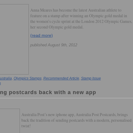
Anna Meares has become the latest Australian athlete to
feature on a stamp after winning an Olympic gold medal in
the women’s cycle sprint at the London 2012 Olympic Games,
her second Olympic gold medal.
(read more)
published August 9th, 2012
ustralia
,
Olympics Stamps
,
Recommended Article
,
Stamp Issue
s
ging postcards back with a new app
Australia Post’s new iphone app, Australia Post Postcards, brings
back the tradition of sending postcards with a modern, personalised
twist!