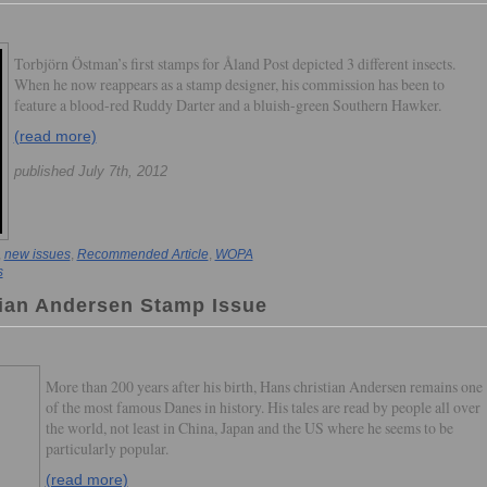
Torbjörn Östman’s first stamps for Åland Post depicted 3 different insects.
When he now reappears as a stamp designer, his commission has been to
feature a blood-red Ruddy Darter and a bluish-green Southern Hawker.
(read more)
published July 7th, 2012
,
new issues
,
Recommended Article
,
WOPA
s
ian Andersen Stamp Issue
More than 200 years after his birth, Hans christian Andersen remains one
of the most famous Danes in history. His tales are read by people all over
the world, not least in China, Japan and the US where he seems to be
particularly popular.
(read more)