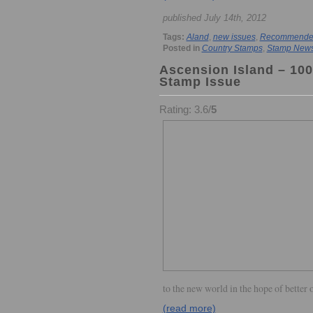
published July 14th, 2012
Tags:
Aland
,
new issues
,
Recommended 
Posted in
Country Stamps
,
Stamp New
Ascension Island – 100
Stamp Issue
Rating: 3.6/
5
to the new world in the hope of better 
(read more)