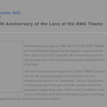
Article
,
WOPA
s
th Anniversary of the Loss of the RMS Titanic
One hundred years ago on 10
April 1912 the RMS
th
Titanic
left Southampton, England on her maiden voyage bound for
New York in the USA. Tragically the events of the next few
days became one of the most fascinating and enduring stories
of all time.
This was no ordinary passenger liner. Named
because
Titanic
she was the largest passenger vessel in history she was
considered by many to be ‘unsinkable’. She was the epitome
of luxury and one of the marvels of the modern world. Her
passengers ranged from some of the world’s wealthiest to the
poorest including more than a thousand emigrants, travelling
opportunities for themselves and their families.