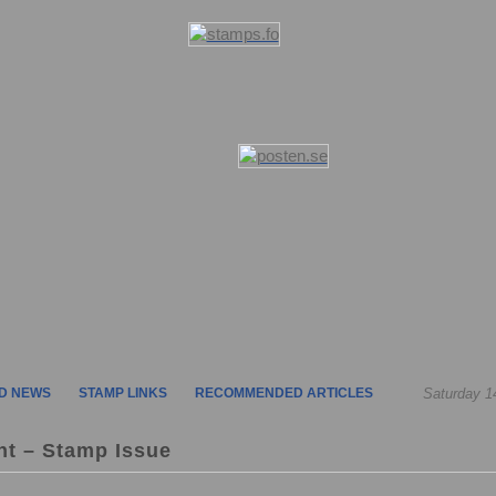
D NEWS
STAMP LINKS
RECOMMENDED ARTICLES
Saturday 1
nt – Stamp Issue