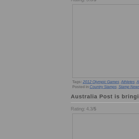
Tags:
2012 Olympic Games
,
Athletes
,
A
Posted in
Country Stamps
,
Stamp New
Australia Post is brin
Rating: 4.3/
5