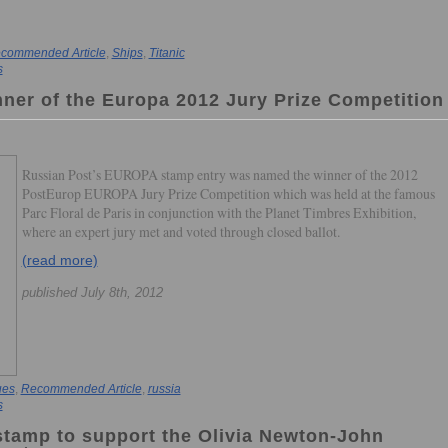
commended Article
,
Ships
,
Titanic
s
nner of the Europa 2012 Jury Prize Competition
Russian Post’s EUROPA stamp entry was named the winner of the 2012
PostEurop EUROPA Jury Prize Competition which was held at the famous
Parc Floral de Paris in conjunction with the Planet Timbres Exhibition,
where an expert jury met and voted through closed ballot.
(read more)
published July 8th, 2012
ues
,
Recommended Article
,
russia
s
 stamp to support the Olivia Newton-John