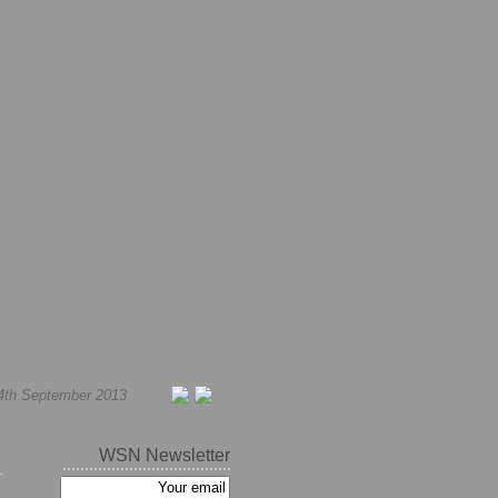
4th September 2013
WSN Newsletter