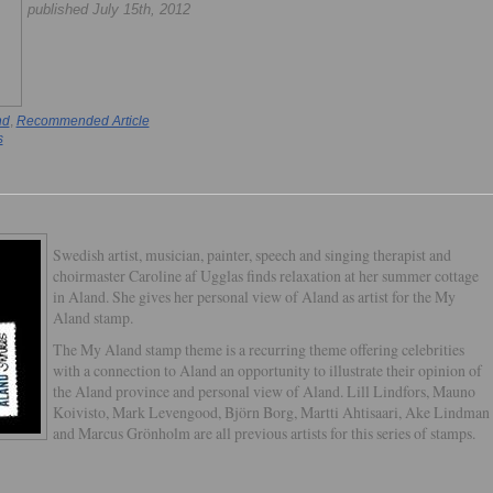
published July 15th, 2012
nd
,
Recommended Article
s
Swedish artist, musician, painter, speech and singing therapist and
choirmaster Caroline af Ugglas finds relaxation at her summer cottage
in Aland. She gives her personal view of Aland as artist for the My
Aland stamp.
The My Aland stamp theme is a recurring theme offering celebrities
with a connection to Aland an opportunity to illustrate their opinion of
the Aland province and personal view of Aland. Lill Lindfors, Mauno
Koivisto, Mark Levengood, Björn Borg, Martti Ahtisaari, Ake Lindman
and Marcus Grönholm are all previous artists for this series of stamps.