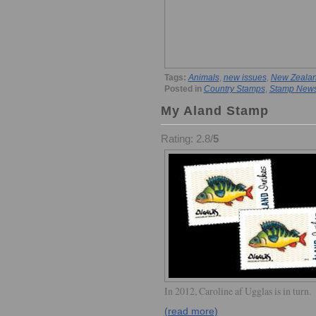
Tags:
Animals
,
new issues
,
New Zeala
Posted in
Country Stamps
,
Stamp New
My Aland Stamp
Rating: 2.8/
5
In 2012, Caroline af Ugglas is in turn.
(read more)