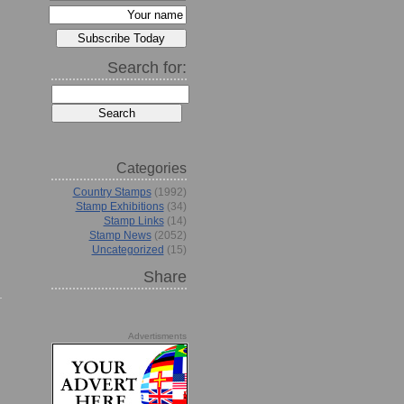
Search for:
Categories
Country Stamps
(1992)
Stamp Exhibitions
(34)
Stamp Links
(14)
Stamp News
(2052)
Uncategorized
(15)
Share
Advertisments