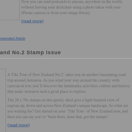
Now you can send postcards to anyone, anywhere in the world,
without leaving your deckchair using a photo taken with your
iPhone camera or from your image library.
(read more)
mended Article
land No.2 Stamp Issue
A Tiki Tour of New Zealand No.2’ takes you on another fascinating road
trip around Aotearoa. As you wind your way around the country with
caravan in tow, you’ll discover the landmarks, activities, culture and history
that make Aotearoa such a great place to explore.
The 20 x 70c stamps on this quirky sheet give a light-hearted view of
regions up, down and across New Zealand’s unique landscape. So what are
you waiting for? Get started on your ‘Tiki Tour’ of New Zealand now, and
then you can say you’ve “been there, done that, got the stamps”.
(read more)