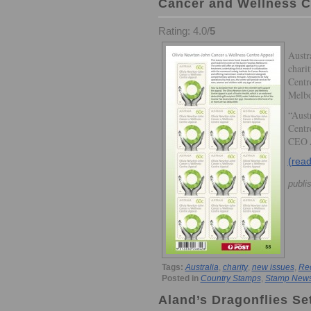
Cancer and Wellness C
Rating: 4.0/
5
Austr
chari
Centre
Melbo
“Aust
Centre
CEO 
(rea
publi
Tags:
Australia
,
charity
,
new issues
,
Re
Posted in
Country Stamps
,
Stamp New
Aland’s Dragonflies Se