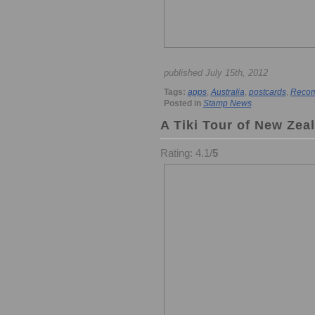
published July 15th, 2012
Tags:
apps
,
Australia
,
postcards
,
Recom
Posted in
Stamp News
A Tiki Tour of New Zea
Rating: 4.1/
5