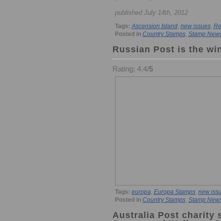
published July 14th, 2012
Tags:
Ascension Island
,
new issues
,
Re
Posted in
Country Stamps
,
Stamp New
Russian Post is the wi
Rating: 4.4/
5
Tags:
europa
,
Europa Stamps
,
new iss
Posted in
Country Stamps
,
Stamp New
Australia Post charity