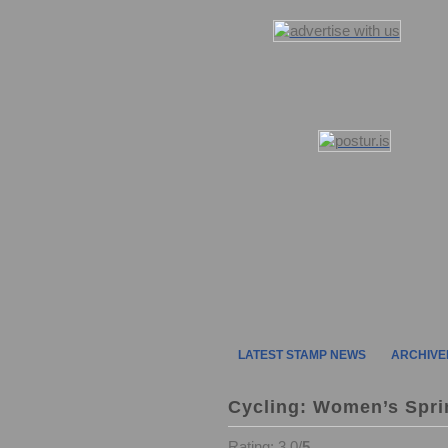
LATEST STAMP NEWS
ARCHIVE
Cycling: Women’s Spri
Rating: 3.0/
5