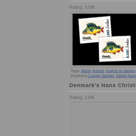
Rating: 3.5/
5
Tags:
Aland
,
Insects
,
insects on stamps
Posted in
Country Stamps
,
Stamp New
Denmark’s Hans Christ
Rating: 3.6/
5