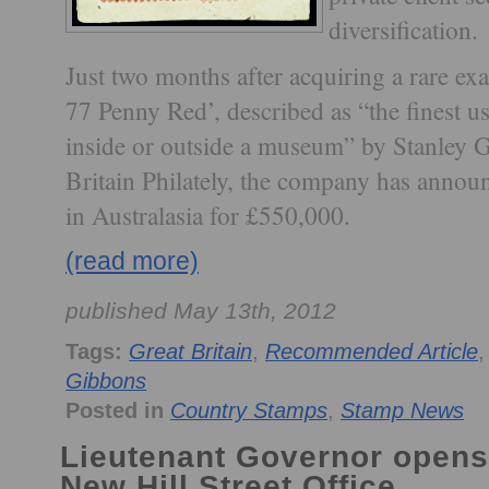
diversification.
Just two months after acquiring a rare ex
77 Penny Red’, described as “the finest u
inside or outside a museum” by Stanley G
Britain Philately, the company has announce
in Australasia for £550,000.
(read more)
published May 13th, 2012
Tags:
Great Britain
,
Recommended Article
Gibbons
Posted in
Country Stamps
,
Stamp News
Lieutenant Governor opens
New Hill Street Office