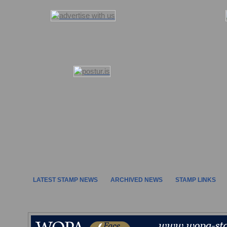
LATEST STAMP NEWS
ARCHIVED NEWS
STAMP LINKS