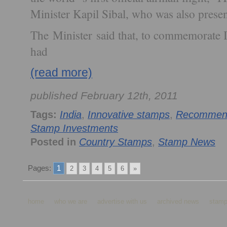
Minister Kapil Sibal, who was also presen
The Minister said that, to commemorate
had
(read more)
published February 12th, 2011
Tags:
India
,
Innovative stamps
,
Recommend
Stamp Investments
Posted in
Country Stamps
,
Stamp News
Pages:
1
2
3
4
5
6
»
home
who we are
advertise with us
archived news
stamp