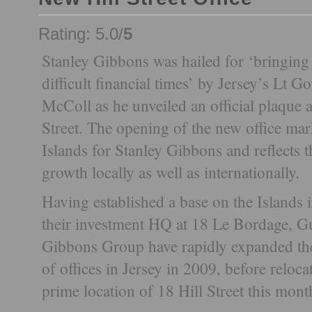
Rating: 5.0/
5
Stanley Gibbons was hailed for ‘bringing d
difficult financial times’ by Jersey’s Lt 
McColl as he unveiled an official plaque a
Street. The opening of the new office mar
Islands for Stanley Gibbons and reflects th
growth locally as well as internationally.
Having established a base on the Islands 
their investment HQ at 18 Le Bordage, G
Gibbons Group have rapidly expanded thei
of offices in Jersey in 2009, before reloca
prime location of 18 Hill Street this mont