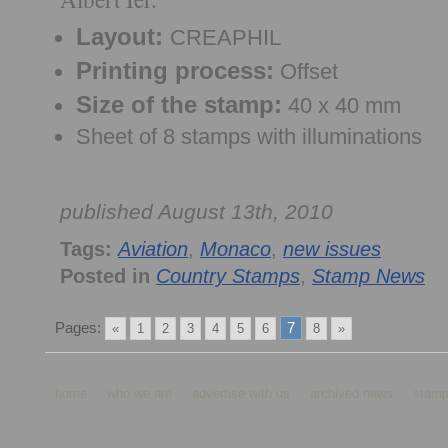
Layout:
CREAPHIL
Printing process:
Offset
Size of the stamp:
40 x 40 mm
Sheet of 8 stamps with illuminations
published August 13th, 2010
Tags:
Aviation
,
Monaco
,
new issues
Posted in
Country Stamps
,
Stamp News
Pages:
7
«
1
2
3
4
5
6
8
»
home
who we are
advertise with us
archived news
stamp