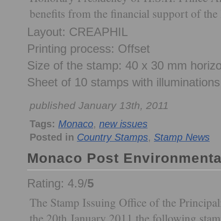
benefits from the financial support of th
Layout: CREAPHIL
Printing process: Offset
Size of the stamp: 40 x 30 mm horizo
Sheet of 10 stamps with illuminations
published January 13th, 2011
Tags:
Monaco
,
new issues
Posted in
Country Stamps
,
Stamp News
Monaco Post Environmenta
Rating: 4.9/
5
The Stamp Issuing Office of the Principal
the 20th January 2011 the following stam