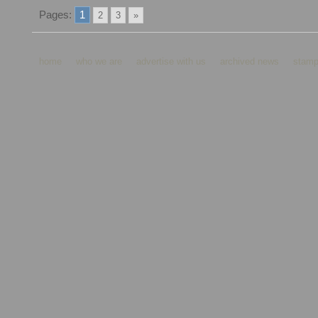
Pages:
1
2
3
»
home
who we are
advertise with us
archived news
stamp