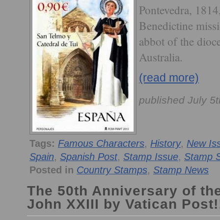
Pontevedra, 1814,
Benedictine missi
abbot of the dioc
Australia.
(read more)
published July 5
Tags:
Famous Characters
,
History
,
New Is
Spain
,
Spanish Post
,
Stamp Issue
,
Stamp S
Posted in
Country Stamps
,
Stamp News
The 50th Anniversary of th
John XXIII by Vatican Post!