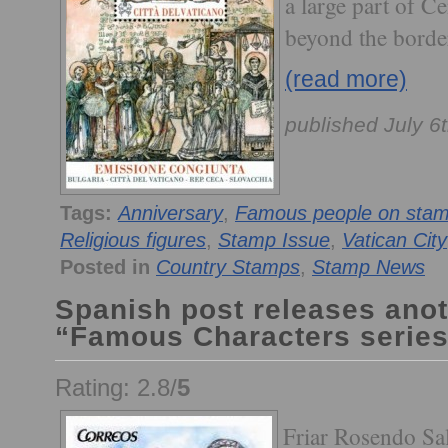
a large part of C
beyond the border
(read more)
published July 6
Tags:
Anniversary
,
Famous people on sta
Religious figures
,
Stamp Issue
,
Vatican City
Posted in
Country Stamps
,
Stamp News
Spanish post releases anoth
“Famous Characters series
Rating: 2.8/
5
Friar Rosendo Sa