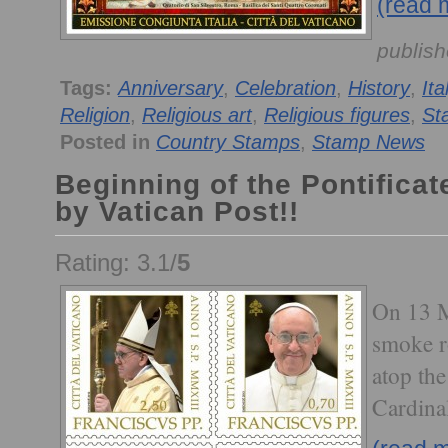
(read 
publish
Tags:
Anniversary
,
Celebration
,
History
,
Ita
Religion
,
Religious art
,
Religious figures
,
St
Posted in
Country Stamps
,
Stamp News
Beginning of the Pontificat
by Vatican Post!!
Rating: 3.1/
5
On 13 M
smoke r
atop the
Cardinal