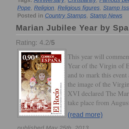
Tags:
Anniversary
,
Christianity
,
Famous peo
Pope
,
Religion
,
Religious figures
,
Stamp Is
Posted in
Country Stamps
,
Stamp News
Marian Jubilee Year by Spa
Rating: 4.2/
5
This year will commem
Year of the Virgin of 
and to mark this event 
the image of the Virgi
XVI declared The Mari
take place from Augus
(read more)
published May 25th, 2013