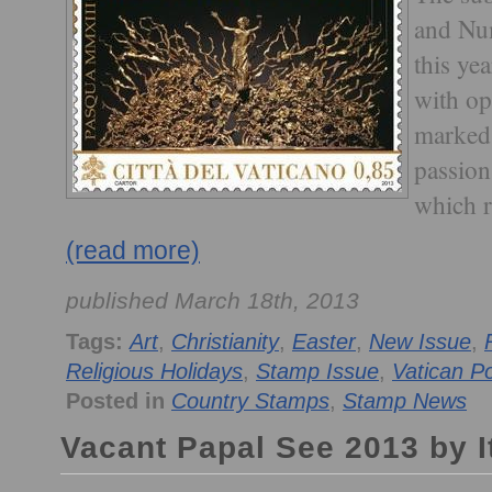
and Num
this yea
with op
marked 
passion
which r
(read more)
published March 18th, 2013
Tags:
Art
,
Christianity
,
Easter
,
New Issue
,
Religious Holidays
,
Stamp Issue
,
Vatican P
Posted in
Country Stamps
,
Stamp News
Vacant Papal See 2013 by It