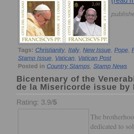
(read 
publish
Tags:
Christianity
,
Italy
,
New Issue
,
Pope
,
Stamp Issue
,
Vatican
,
Vatican Post
Posted in
Country Stamps
,
Stamp News
Bicentenary of the Venerab
de la Misericorde issue by
Rating: 3.9/
5
The brotherhoo
dedicated to sol