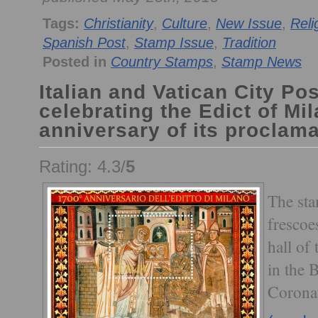
Tags:
Christianity
,
Culture
,
New Issue
,
Reli
Spanish Post
,
Stamp Issue
,
Tradition
Posted in
Country Stamps
,
Stamp News
Italian and Vatican City Pos
celebrating the Edict of Mi
anniversary of its proclama
Rating: 4.3/
5
The sta
frescoe
hall of
in the 
Corona