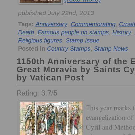
published July 22nd, 2013
Tags:
Anniversary
,
Commemorating
,
Croat
Death
,
Famous people on stamps
,
History
,
Religious figures
,
Stamp Issue
Posted in
Country Stamps
,
Stamp News
1150th Anniversary of the 
Great Moravia by Saints Cy
by Vatican Post
Rating: 3.7/
5
This year marks t
evangelization of
Cyril and Method