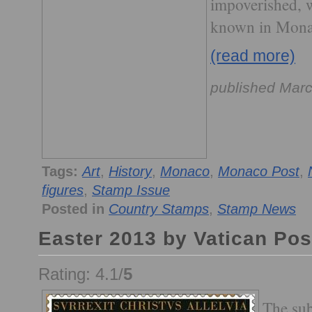
impoverished, w
known in Mona
(read more)
published Marc
Tags:
Art
,
History
,
Monaco
,
Monaco Post
,
figures
,
Stamp Issue
Posted in
Country Stamps
,
Stamp News
Easter 2013 by Vatican Pos
Rating: 4.1/
5
The sub