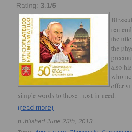
Rating: 3.1/
5
Blessed
rememb
the tit
the phys
preciou
also hi
who nev
offer s
simple words to those most in need.
(read more)
published June 25th, 2013