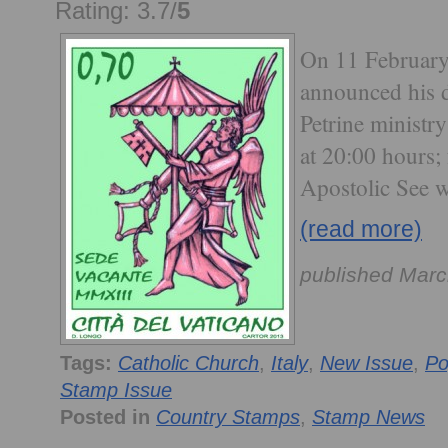
Rating: 3.7/
5
On 11 February
announced his d
Petrine ministr
at 20:00 hours;
Apostolic See w
(read more)
published Marc
Tags:
Catholic Church
,
Italy
,
New Issue
,
Po
Stamp Issue
Posted in
Country Stamps
,
Stamp News