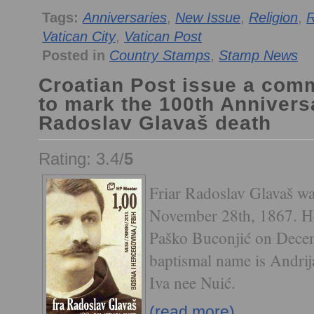
Tags:
Anniversaries
,
New Issue
,
Religion
,
R
Vatican City
,
Vatican Post
Posted in
Country Stamps
,
Stamp News
Croatian Post issue a co
to mark the 100th Anniversa
Radoslav Glavaš death
Rating: 3.4/
5
Friar Radoslav Glavaš wa
November 28th, 1867. He
Paško Buconjić on Decem
baptismal name is Andrij
Iva nee Nuić.
(read more)