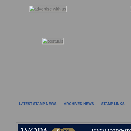
LATEST STAMP NEWS
ARCHIVED NEWS
STAMP LINKS