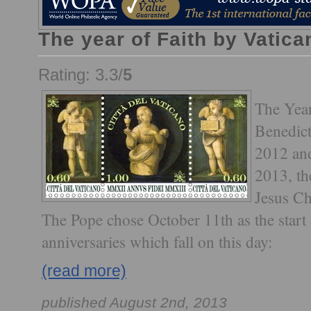
The year of Faith by Vatica
Rating: 3.3/
5
The Year
Benedic
2012 an
2013, th
Jesus Ch
The Pope chose October 11th as the start
anniversaries which fall on this day:
(read more)
published August 2nd, 2013