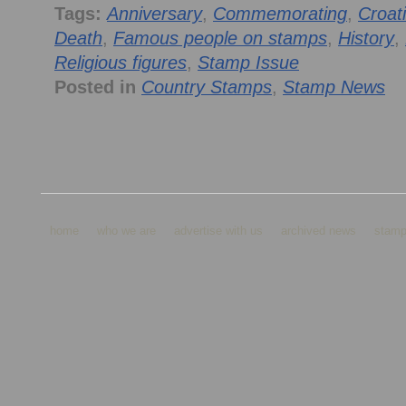
Tags:
Anniversary
,
Commemorating
,
Croat
Death
,
Famous people on stamps
,
History
,
Religious figures
,
Stamp Issue
Posted in
Country Stamps
,
Stamp News
home
who we are
advertise with us
archived news
stamp