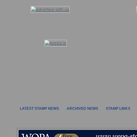
LATEST STAMP NEWS
ARCHIVED NEWS
STAMP LINKS