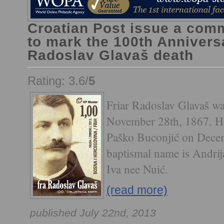
Croatian Post issue a co
to mark the 100th Anniversa
Radoslav Glavaš death
Rating: 3.6/
5
Friar Radoslav Glavaš wa
November 28th, 1867. He
Paško Buconjić on Decem
baptismal name is Andrij
Iva nee Nuić.
(read more)
published July 22nd, 2013