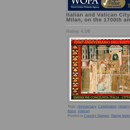
Italian and Vatican City
Milan, on the 1700th an
Rating: 4.3/
5
Tags:
Anniversary
,
Celebration
,
History
Issue
,
Vatican
Posted in
Country Stamps
,
Stamp New