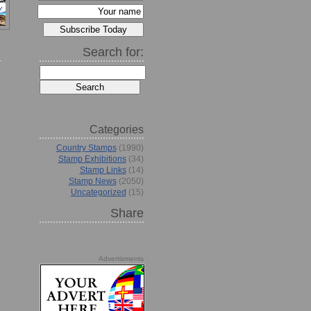
Search for:
Categories
Country Stamps
(1990)
Stamp Exhibitions
(34)
Stamp Links
(14)
Stamp News
(2050)
Uncategorized
(15)
Share
Advertisments