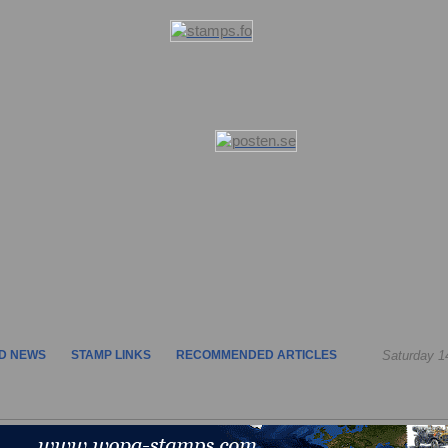
D NEWS
STAMP LINKS
RECOMMENDED ARTICLES
Saturday 1