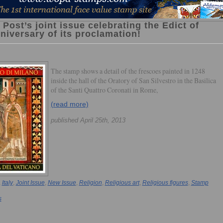
 Post’s joint issue celebrating the Edict of
niversary of its proclamation!
The stamp shows a detail of the frescoes painted in 1248
inside the hall of the Oratory of San Silvestro in the Basilica
of the Santi Quattro Coronati in Rome,
(read more)
published April 25th, 2013
,
Italy
,
Joint Issue
,
New Issue
,
Religion
,
Religious art
,
Religious figures
,
Stamp
s