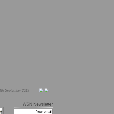
4th September 2013
WSN Newsletter