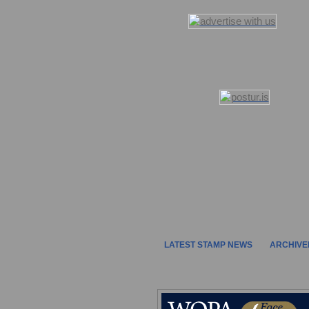
LATEST STAMP NEWS
ARCHIVE