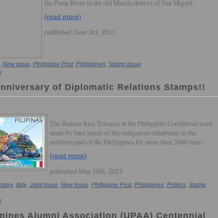
the Pasig River in the old Manila district of San Miguel.
(read more)
published June 3rd, 2013
,
New Issue
,
Philippine Post
,
Philippines
,
Stamp Issue
s
Anniversary of Diplomatic Relations Stamps!!
The Banaue Rice Terraces in the Philippine Cordilleras were
made by bare hands of the indigenous inhabitant in the
northern part of the Philippines for more than 2000 years.
(read more)
published May 15th, 2013
story
,
Italy
,
Joint Issue
,
New Issue
,
Philippine Post
,
Philippines
,
Politics
,
Stamp
s
ippines Alumni Association (UPAA) Centennial