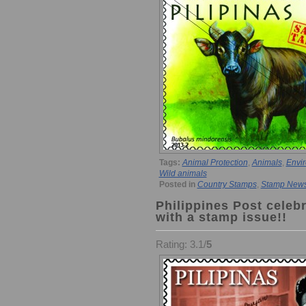
Tags:
Animal Protection
,
Animals
,
Envir
Wild animals
Posted in
Country Stamps
,
Stamp New
Philippines Post celeb
with a stamp issue!!
Rating: 3.1/
5