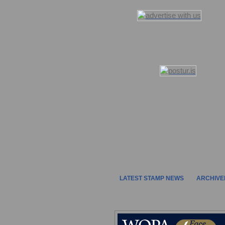
LATEST STAMP NEWS
ARCHIVE