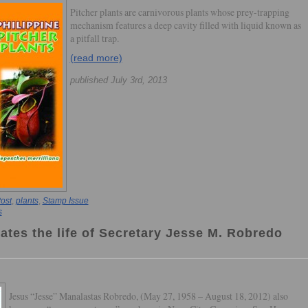
Pitcher plants are carnivorous plants whose prey-trapping
mechanism features a deep cavity filled with liquid known as
a pitfall trap.
(read more)
published July 3rd, 2013
ost
,
plants
,
Stamp Issue
s
ates the life of Secretary Jesse M. Robredo
Jesus “Jesse” Manalastas Robredo, (May 27, 1958 – August 18, 2012) also