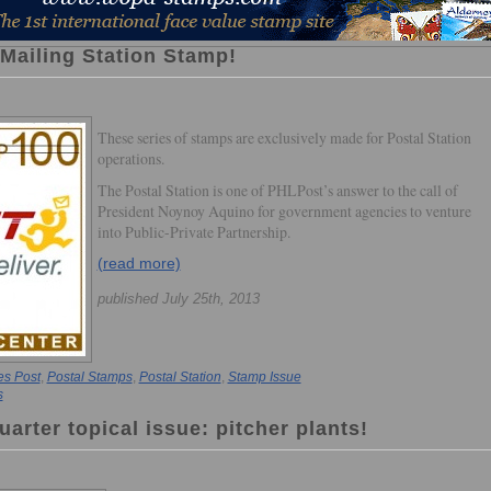
 Mailing Station Stamp!
These series of stamps are exclusively made for Postal Station
operations.
The Postal Station is one of PHLPost’s answer to the call of
President Noynoy Aquino for government agencies to venture
into Public-Private Partnership.
(read more)
published July 25th, 2013
es Post
,
Postal Stamps
,
Postal Station
,
Stamp Issue
s
uarter topical issue: pitcher plants!