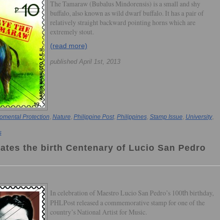
The Tamaraw (Bubalus Mindorensis) is a small and shy
buffalo, also known as wild dwarf buffalo. It has a pair of
relatively straight backward pointing horns which are
extremely stout.
(read more)
published April 1st, 2013
omental Protection
,
Nature
,
Philippine Post
,
Philippines
,
Stamp Issue
,
University
,
s
rates the birth Centenary of Lucio San Pedro
In celebration of Maestro Lucio San Pedro’s 100
birthday,
th
PHLPost released a commemorative stamp for one of the
country’s National Artist for Music.