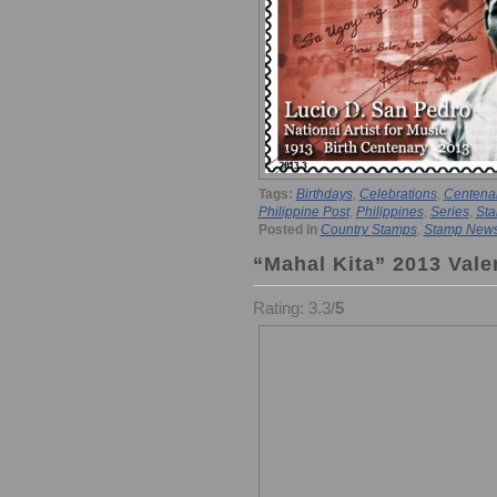
Tags:
Birthdays
,
Celebrations
,
Centena
Philippine Post
,
Philippines
,
Series
,
Sta
Posted in
Country Stamps
,
Stamp New
“Mahal Kita” 2013 Vale
Rating: 3.3/
5