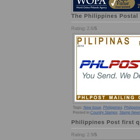
The Philippines Postal
Rating: 2.6/
5
Tags:
New Issue
,
Philippines
,
Philippin
Posted in
Country Stamps
,
Stamp New
Philippines Post first q
Rating: 2.9/
5