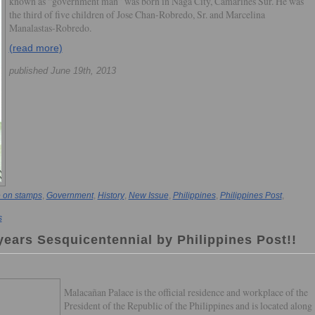
known as “government man” was born in Naga City, Camarines Sur. He was
the third of five children of Jose Chan-Robredo, Sr. and Marcelina
Manalastas-Robredo.
(read more)
published June 19th, 2013
 on stamps
,
Government
,
History
,
New Issue
,
Philippines
,
Philippines Post
,
s
ears Sesquicentennial by Philippines Post!!
Malacañan Palace is the official residence and workplace of the
President of the Republic of the Philippines and is located along