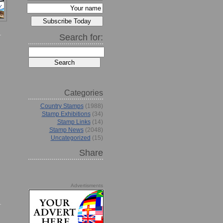
Search for:
Categories
Country Stamps
(1988)
Stamp Exhibitions
(34)
Stamp Links
(14)
Stamp News
(2048)
Uncategorized
(15)
Share
Advertisments