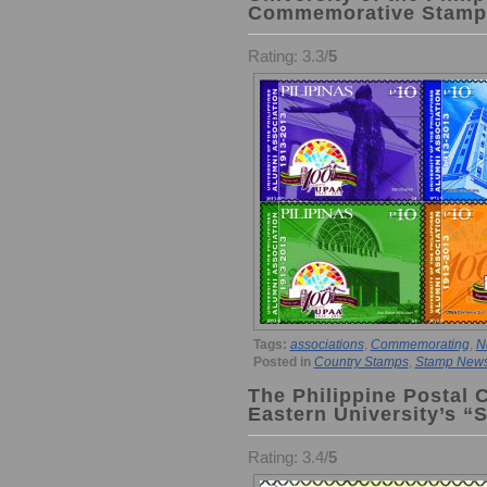
Commemorative Stamp
Rating: 3.3/
5
Tags:
associations
,
Commemorating
,
N
Posted in
Country Stamps
,
Stamp New
The Philippine Postal 
Eastern University’s “
Rating: 3.4/
5