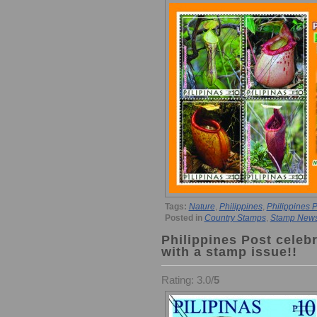
Tags:
Nature
,
Philippines
,
Philippines P
Posted in
Country Stamps
,
Stamp New
Philippines Post celebr
with a stamp issue!!
Rating: 3.0/
5