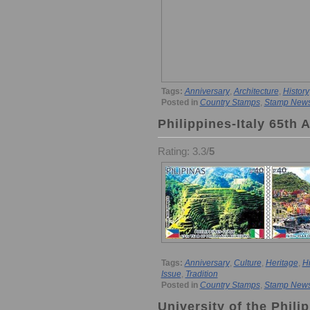
Tags:
Anniversary
,
Architecture
,
History
Posted in
Country Stamps
,
Stamp New
Philippines-Italy 65th 
Rating: 3.3/
5
Tags:
Anniversary
,
Culture
,
Heritage
,
Hi
Issue
,
Tradition
Posted in
Country Stamps
,
Stamp New
University of the Phil