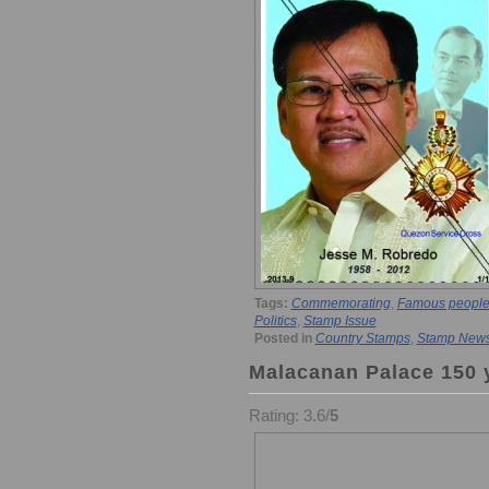
Tags:
Commemorating
,
Famous people
Politics
,
Stamp Issue
Posted in
Country Stamps
,
Stamp New
Malacanan Palace 150 y
Rating: 3.6/
5