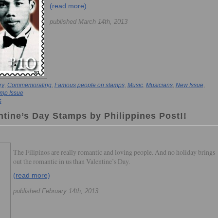
(read more)
published March 14th, 2013
ry
,
Commemorating
,
Famous people on stamps
,
Music
,
Musicians
,
New Issue
,
mp Issue
s
ntine’s Day Stamps by Philippines Post!!
The Filipinos are really romantic and loving people. And no holiday brings
out the romantic in us than Valentine’s Day.
(read more)
published February 14th, 2013