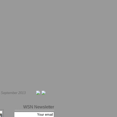
h September 2013
WSN Newsletter