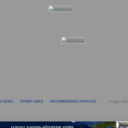
D NEWS
STAMP LINKS
RECOMMENDED ARTICLES
Friday 13t