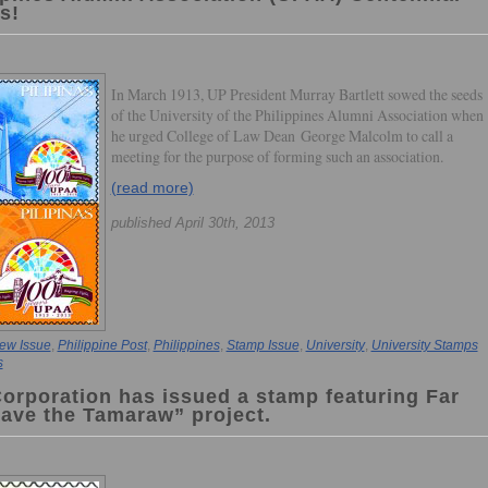
s!
In March 1913, UP President Murray Bartlett sowed the seeds
of the University of the Philippines Alumni Association when
he urged College of Law Dean George Malcolm to call a
meeting for the purpose of forming such an association.
(read more)
published April 30th, 2013
ew Issue
,
Philippine Post
,
Philippines
,
Stamp Issue
,
University
,
University Stamps
s
Corporation has issued a stamp featuring Far
Save the Tamaraw” project.