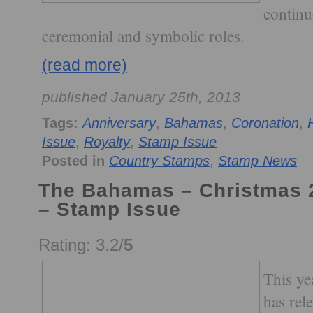
continu
ceremonial and symbolic roles.
(read more)
published January 25th, 2013
Tags:
Anniversary
,
Bahamas
,
Coronation
,
Issue
,
Royalty
,
Stamp Issue
Posted in
Country Stamps
,
Stamp News
The Bahamas – Christmas 2
– Stamp Issue
Rating: 3.2/
5
This ye
has rel