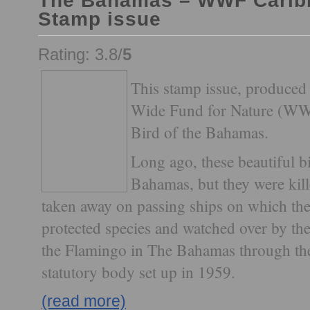
The Bahamas – WWF Carib
Stamp issue
Rating: 3.8/
5
This stamp issue, produced 
Wide Fund for Nature (WWF)
Bird of the Bahamas.
Long ago, these beautiful b
Bahamas, but they were kill
taken away on passing ships on which the
protected species and watched over by the
the Flamingo in The Bahamas through the
statutory body set up in 1959.
(read more)