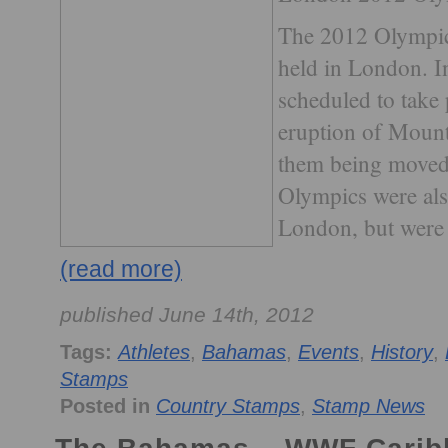
The 2012 Olympic 
held in London. I
scheduled to take 
eruption of Mount
them being moved
Olympics were als
London, but were 
(read more)
published June 14th, 2012
Tags:
Athletes
,
Bahamas
,
Events
,
History
,
Stamps
Posted in
Country Stamps
,
Stamp News