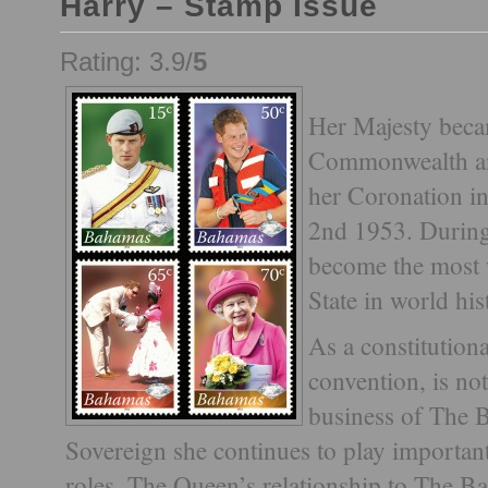
Harry – Stamp Issue
Rating: 3.9/
5
Her Majesty beca
Commonwealth an
her Coronation i
2nd 1953. During
become the most 
State in world his
As a constitutio
convention, is not
business of The 
Sovereign she continues to play importan
roles. The Queen’s relationship to The Ba