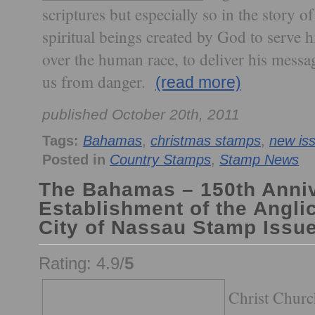
scriptures but especially so in the story o
spiritual beings created by God to serve 
over the human race, to deliver his messa
us from danger.
(read more)
published October 20th, 2011
Tags:
Bahamas
,
christmas stamps
,
new is
Posted in
Country Stamps
,
Stamp News
The Bahamas – 150th Anniv
Establishment of the Angli
City of Nassau Stamp Issu
Rating: 4.9/
5
Christ Churc