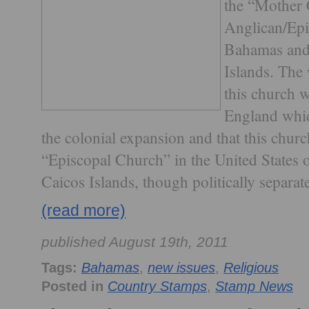
the “Mother 
Anglican/Epi
Bahamas and 
Islands. The
this church w
England whic
the colonial expansion and that this churc
“Episcopal Church” in the United States
Caicos Islands, though politically separate
(read more)
published August 19th, 2011
Tags:
Bahamas
,
new issues
,
Religious
Posted in
Country Stamps
,
Stamp News