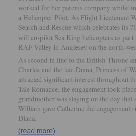
worked for her parents company whilst i
a Helicopter Pilot. As Flight Lieutenant
Search and Rescue which celebrates its 7
will co-pilot Sea King helicopters as part
RAF Valley in Anglesey on the north-west
As second in line to the British Throne an
Charles and the late Diana, Princess of W
attracted significant interest throughout t
Tale Romance, the engagement took place
grandmother was staying on the day that
William gave Catherine the engagement rin
Diana.
(read more)