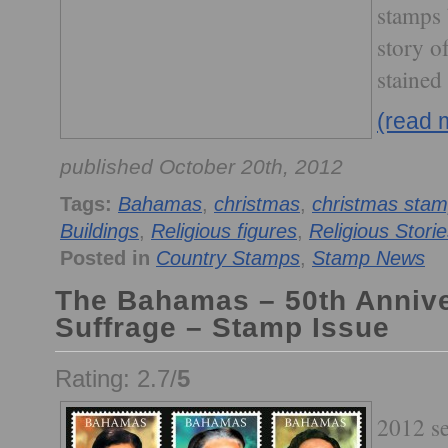
stamps b
story of
stained
(read 
published October 20th, 2012
Tags:
Bahamas
,
christmas
,
christmas sta
Buildings
,
Religious figures
,
Religious Stori
Posted in
Country Stamps
,
Stamp News
The Bahamas – 50th Annive
Suffrage – Stamp Issue
Rating: 2.7/
5
2012 se