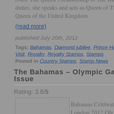
duties, she speaks and acts as Queen of 
Queen of the United Kingdom.
(read more)
published July 20th, 2012
Tags:
Bahamas
,
Diamond jubilee
,
Prince H
Visit
,
Royalty
,
Royalty Stamps
,
Stamps
Posted in
Country Stamps
,
Stamp News
The Bahamas – Olympic G
Issue
Rating: 3.8/
5
Bahamas Celebrates
London 2012 Oly