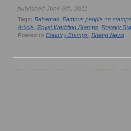
published June 5th, 2011
Tags:
Bahamas
,
Famous people on stamp
Article
,
Royal Wedding Stamps
,
Royalty St
Posted in
Country Stamps
,
Stamp News
home
who we are
advertise with us
archived news
stamp