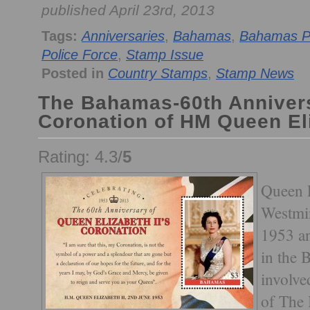
published April 23rd, 2013
Tags:
Anniversaries
,
Bahamas
,
Bahamas P
Police Force
,
Stamp Issue
Posted in
Country Stamps
,
Stamp News
The Bahamas-60th Annivers
Coronation of HM Queen Eli
Rating: 4.3/
5
Queen E
Westmi
1953 an
in the 
involve
of The