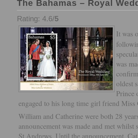
The Bahamas – Royal Wed
Rating: 4.6/
5
It was 
followi
specula
was ma
confirm
oldest 
Prince
engaged to his long time girl friend Miss
William and Catherine were both 28 year
announcement was made and met whilst st
St Andrews. Until the announcement, Cat