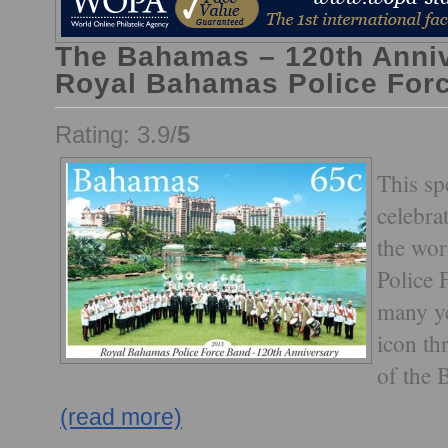
The Bahamas – 120th Anniv
Royal Bahamas Police For
Rating: 3.9/
5
This sp
celebra
the wo
Police 
many ye
icon t
of the 
(read more)