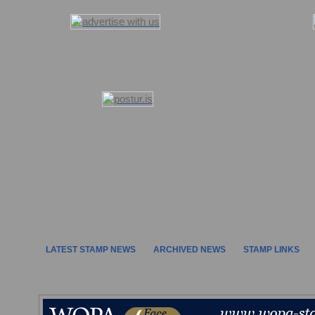
LATEST STAMP NEWS
ARCHIVED NEWS
STAMP LINKS