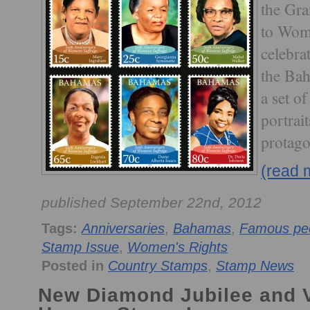
the Gra
to Wom
celebra
the Bah
a set o
portrai
protago
(read 
published September 22nd, 2012
Tags:
Anniversaries
,
Bahamas
,
Famous pe
Stamp Issue
,
Women's Rights
Posted in
Country Stamps
,
Stamp News
New Diamond Jubilee and Vi