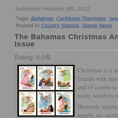
published February 8th, 2012
Tags:
Bahamas
,
Caribbean Flamingos
,
new
Posted in
Country Stamps
,
Stamp News
The Bahamas Christmas An
Issue
Rating: 4.0/
5
Christmas is a t
friends with mes
and of course to
many wonders of 
Heavenly angels
angels, are ment