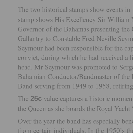
The two historical stamps show events i
stamp shows His Excellency Sir Willi
Governor of the Bahamas presenting the 
Gallantry to Constable Fred Neville Sey
Seymour had been responsible for the ca
convict, during which he had received a l
head. Mr Seymour was promoted to Sergea
Bahamian Conductor/Bandmaster of the 
Band serving from 1949 to 1958, retiring
The
value captures a historic momen
25c
the Queen as she boards the Royal Yacht 
Over the year the band has especially ben
from certain individuals. In the 1950’s t