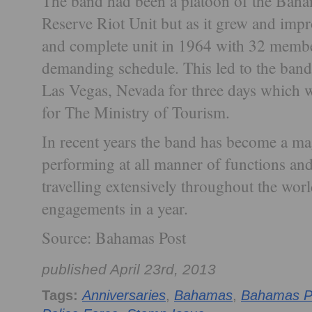
The band had been a platoon of the Bah
Reserve Riot Unit but as it grew and impr
and complete unit in 1964 with 32 membe
demanding schedule. This led to the band’s 
Las Vegas, Nevada for three days which w
for The Ministry of Tourism.
In recent years the band has become a magn
performing at all manner of functions and
travelling extensively throughout the wor
engagements in a year.
Source: Bahamas Post
published April 23rd, 2013
Tags:
Anniversaries
,
Bahamas
,
Bahamas P