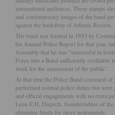
military musicians produce are crowd plea
international audiences. These stamps sho
and contemporary images of the band pe
against the backdrop of Atlantis Resorts.
The band was formed in 1893 by Comman
his Annual Police Report for that year, 
Assembly that he was “successful in form
Force into a Band sufficiently creditable 
week for the amazement of the public”.
At that time the Police Band consisted o
performed normal police duties but were g
and official engagements with no extra p
Leon E.H. Dupuch, founder/editor of the 
obtaining funds for more instruments.