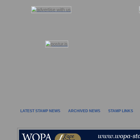
LATEST STAMP NEWS
ARCHIVED NEWS
STAMP LINKS