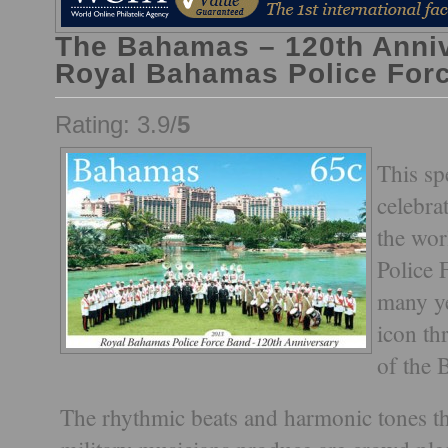
The Bahamas – 120th Anniv
Royal Bahamas Police For
Rating: 3.9/
5
This sp
celebra
the wo
Police 
many ye
icon t
of the 
The rhythmic beats and harmonic tones th