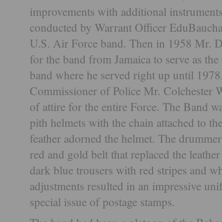
improvements with additional instruments
conducted by Warrant Officer EduBauchai
U.S. Air Force band. Then in 1958 Mr. 
for the band from Jamaica to serve as the
band where he served right up until 1978.
Commissioner of Police Mr. Colchester 
of attire for the entire Force. The Band w
pith helmets with the chain attached to th
feather adorned the helmet. The drummer
red and gold belt that replaced the leathe
dark blue trousers with red stripes and w
adjustments resulted in an impressive uni
special issue of postage stamps.