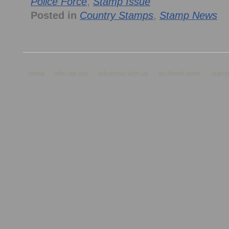
Police Force
,
Stamp Issue
Posted in
Country Stamps
,
Stamp News
home
who we are
advertise with us
archived news
stamp