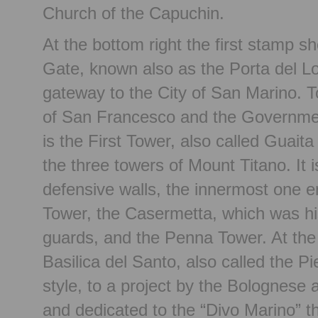
Church of the Capuchin.
At the bottom right the first stamp 
Gate, known also as the Porta del L
gateway to the City of San Marino. T
of San Francesco and the Government 
is the First Tower, also called Guaita
the three towers of Mount Titano. It 
defensive walls, the innermost one 
Tower, the Casermetta, which was his
guards, and the Penna Tower. At the t
Basilica del Santo, also called the Pi
style, to a project by the Bolognese a
and dedicated to the “Divo Marino” t