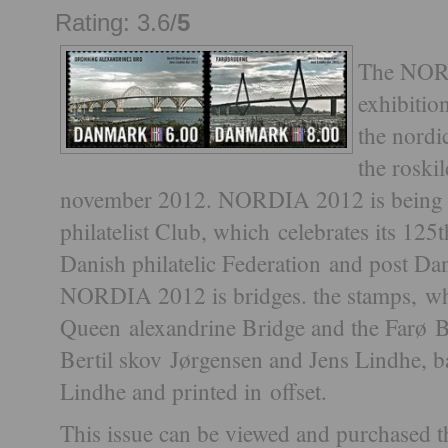
Rating: 3.6/
5
The NOR
exhibitio
the nordic
the roski
november 2012. NORDIA 2012 is being 
philatelist Club, which celebrates its 125
Danish philatelic Federation and post Da
NORDIA 2012 is bridges. the stamps, whi
Queen alexandrine Bridge and the Farø B
Bertil skov Jørgensen and Jens Lindhe, 
Lindhe and printed in offset.
This issue can be viewed and purchased