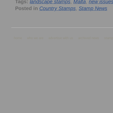
Tags:
landscape stamps
,
Malta
,
new issue
Posted in
Country Stamps
,
Stamp News
home
who we are
advertise with us
archived news
stamp