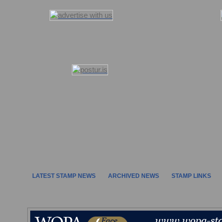
LATEST STAMP NEWS
ARCHIVED NEWS
STAMP LINKS