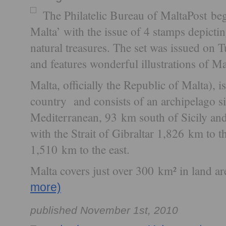
The Philatelic Bureau of MaltaPost begi
Malta’ with the issue of 4 stamps depicti
natural treasures. The set was issued on
and features wonderful illustrations of Ma
Malta, officially the Republic of Malta),
country and consists of an archipelago sit
Mediterranean, 93 km south of Sicily and
with the Strait of Gibraltar 1,826 km to 
1,510 km to the east.
Malta covers just over 300 km² in land ar
more)
published November 1st, 2010