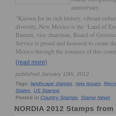
anniversary.
“Known for its rich history, vibrant cult
diversity, New Mexico is the ‘Land of E
Barnett, vice chairman, Board of Governo
Service is proud and honored to create thi
Mexico through the issuance of this com
(read more)
published January 10th, 2012
Tags:
landscape stamps
,
new issues
,
Reco
States
,
US Stamps
Posted in
Country Stamps
,
Stamp News
NORDIA 2012 Stamps from