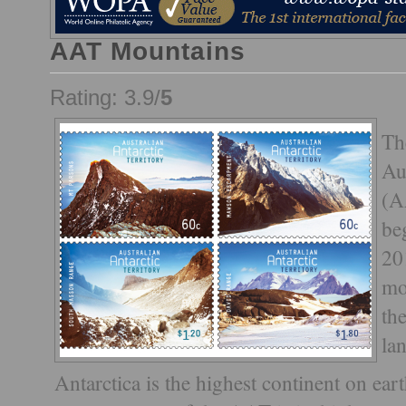
AAT Mountains
Rating: 3.9/
5
Th
Au
(A
be
20
mo
th
la
Antarctica is the highest continent on ea