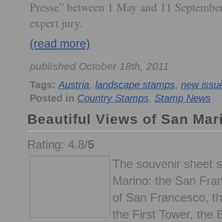
Presse” between 1 May and 11 September
expert jury.
(read more)
published October 18th, 2011
Tags:
Austria
,
landscape stamps
,
new issu
Posted in
Country Stamps
,
Stamp News
Beautiful Views of San Ma
Rating: 4.8/
5
The souvenir sheet 
Marino: the San Fra
of San Francesco, t
the First Tower, the 