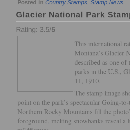
Posted in
Country Stamps
,
Stamp News
Glacier National Park Stam
Rating: 3.5/
5
This international ra
Montana’s Glacier N
described as one of 
parks in the U.S., G
11, 1910.
The stamp image sho
point on the park’s spectacular Going-to
Northern Rocky Mountains fill the photo
foreground, melting snowbanks reveal a 