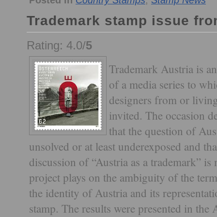
Posted in
Country Stamps
,
Stamp News
Trademark stamp issue fro
Rating: 4.0/
5
Trademark Austria is an
of a media series to whi
designers from or livin
invited. The occasion d
that the question of Aust
unsolved or at least underexposed and tha
discussion of “Austria as a trademark” is
project plays on the ambiguity of the term
the identity of Austria and its representat
stamp. The results were presented in the