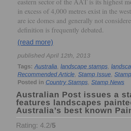
eastern sector of the AAT is its highest 
in excess of 4,000 metres exist in the wes
are ice domes and generally not consider
definition is frequently debated.
(read more)
published April 12th, 2013
Tags:
Australia
,
landscape stamps
,
landsc
Recommended Article
,
Stamp Issue
,
Stamp
Posted in
Country Stamps
,
Stamp News
Australian Post issues a s
features landscapes painte
Australia’s best known Pain
Rating: 4.2/
5