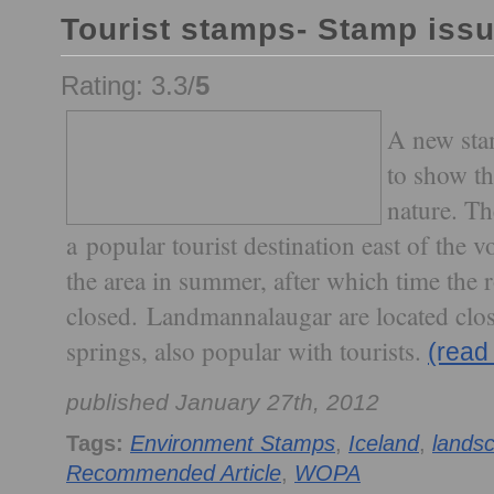
Tourist stamps- Stamp iss
Rating: 3.3/
5
A new sta
to show th
nature. T
a popular tourist destination east of the v
the area in summer, after which time the r
closed. Landmannalaugar are located clos
springs, also popular with tourists.
(read
published January 27th, 2012
Tags:
Environment Stamps
,
Iceland
,
lands
Recommended Article
,
WOPA