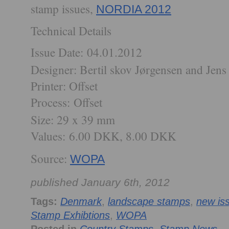
stamp issues,
NORDIA 2012
Technical Details
Issue Date:
04.01.2012
Designer: Bertil skov Jørgensen and Jens
Printer: Offset
Process:
Offset
Size: 29 x 39 mm
Values:
6.00 DKK, 8.00 DKK
Source:
WOPA
published January 6th, 2012
Tags:
Denmark
,
landscape stamps
,
new is
Stamp Exhibtions
,
WOPA