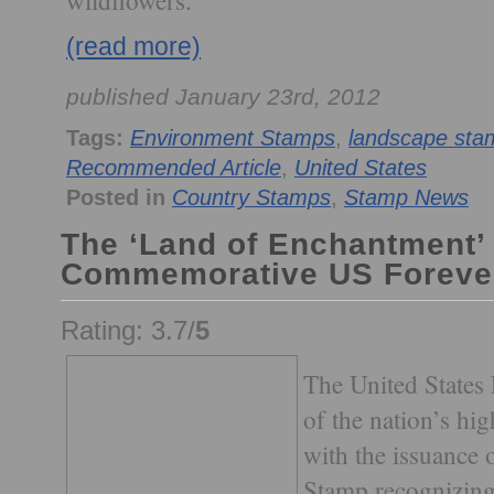
wildflowers.
(read more)
published January 23rd, 2012
Tags:
Environment Stamps
,
landscape sta
Recommended Article
,
United States
Posted in
Country Stamps
,
Stamp News
The ‘Land of Enchantment’
Commemorative US Foreve
Rating: 3.7/
5
The United States 
of the nation’s h
with the issuance
Stamp recognizing 