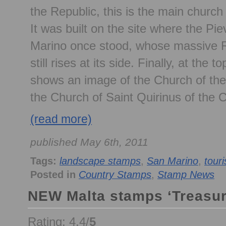
the Republic, this is the main church
It was built on the site where the Pi
Marino once stood, whose massive 
still rises at its side. Finally, at the 
shows an image of the Church of th
the Church of Saint Quirinus of the
(read more)
published May 6th, 2011
Tags:
landscape stamps
,
San Marino
,
tour
Posted in
Country Stamps
,
Stamp News
NEW Malta stamps ‘Treasur
Rating: 4.4/
5