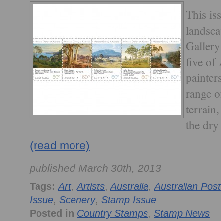
This is
landsca
Gallery
five of
painter
range o
terrain
the dry 
(read more)
published March 30th, 2013
Tags:
Art
,
Artists
,
Australia
,
Australian Post
Issue
,
Scenery
,
Stamp Issue
Posted in
Country Stamps
,
Stamp News