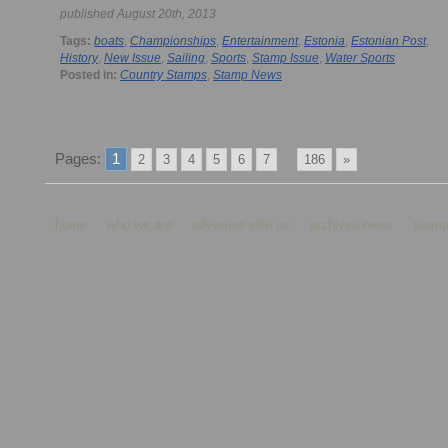
published August 20th, 2013
Tags:
boats
,
Championships
,
Entertainment
,
Estonia
,
Estonian Post
,
History
,
New Issue
,
Sailing
,
Sports
,
Stamp Issue
,
Water Sports
Posted in:
Country Stamps
,
Stamp News
Pages:
1
...
2
3
4
5
6
7
186
»
home
who we are
advertise with us
archived news
stamp