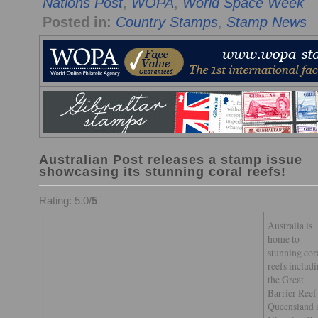
Nations Post
,
WOPA
,
World Space Week
Posted in:
Country Stamps
,
Stamp News
Australian Post releases a stamp issue
showcasing its stunning coral reefs!
Rating: 5.0/
5
Australia is
home to
stunning cor
reefs includ
the Great
Barrier Reef
Queensland 