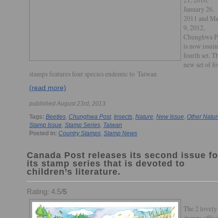
January 26,
2011 and Ma
9, 2012,
Chunghwa P
is now issuin
fourth set. T
new set of f
stamps features four species endemic to Taiwan
(read more)
published August 23rd, 2013
Tags:
Beetles
,
Chunghwa Post
,
Insects
,
Nature
,
New Issue
,
Other Natu
Stamp Issue
,
Stamp Series
,
Taiwan
Posted in:
Country Stamps
,
Stamp News
Canada Post releases its second issue fo
its stamp series that is devoted to
children’s literature.
Rating: 4.5/
5
The 2 lovely
stamps affixe