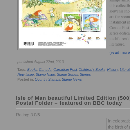
this collectib
souvenir she
are the seco
instalment in
Canada Post
series dedica
to children’s
literature.
(read more
published August 22nd, 2013
Tags:
Books
,
Canada
,
Canadian Post
,
Children's Books
,
History
,
Litera
New Issue
,
Stamp Issue
,
Stamp Series
,
Stories
Posted in:
Country Stamps
,
Stamp News
Isle of Man beautiful Limited Edition (500
Postal Folder – featured on BBC today
Rating: 3.0/
5
In celebrati
the birth of 