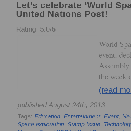
Let’s celebrate ‘World Sp
United Nations Post!
Rating: 5.0/
5
World Spa
event, de
Assembly 
the week 
(read mo
published August 24th, 2013
Tags:
Education
,
Entertainment
,
Event
,
Ne
Space exploration
,
Stamp Issue
,
Technolog