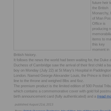
future heir t
the British
Monarchy, I
of Man Pos
Office is
producing r
memorabili
items to m
this key
moment in
British history.
It follows the news the world had been waiting for, the Duke 
Duchess of Cambridge saw the arrival of their first child a b
boy on Monday (July 22) at St Mary’s Hospital in Paddington
London. Named George Alexander Louis, the Prince is third 
line to the throne and weighed 8lbs and 6oz.
The premium product is the limited edition of 500 Postal Trib
which contains a commemorative cover with gold foil postm
birth announcement card (fully authenticated) and a
(read mo
published August 21st, 2013