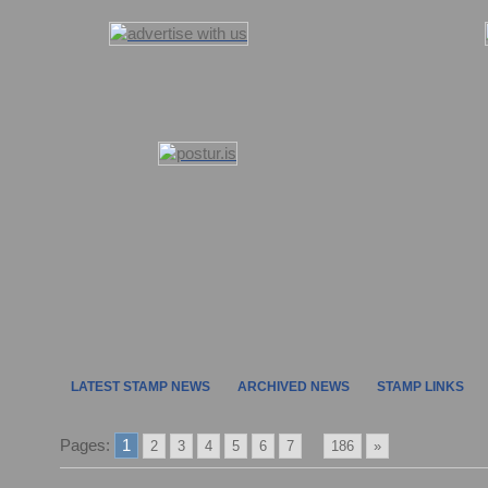
LATEST STAMP NEWS
ARCHIVED NEWS
STAMP LINKS
Pages:
1
...
2
3
4
5
6
7
186
»