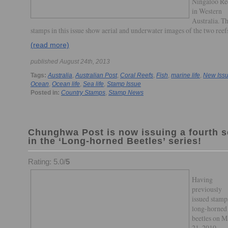
Ningaloo Re
in Western
Australia. T
stamps in this issue show aerial and underwater images of the two reef
(read more)
published August 24th, 2013
Tags:
Australia
,
Australian Post
,
Coral Reefs
,
Fish
,
marine life
,
New Iss
Ocean
,
Ocean life
,
Sea life
,
Stamp Issue
Posted in:
Country Stamps
,
Stamp News
Chunghwa Post is now issuing a fourth s
in the ‘Long-horned Beetles’ series!
Rating: 5.0/
5
Having
previously
issued stamp
long-horned
beetles on 
21, 2010,