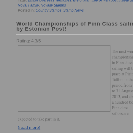
Tags:
British Overseas Territories
,
Isle of Man
,
Isle of Man post
,
Royal B
Royal Family
,
Royalty Stamps
Posted in:
Country Stamps
,
Stamp News
World Championships of Finn Class saili
by Estonian Post!
Rating: 4.3/
5
The next wo
championshi
in Finn class
sailing will 
place at Pirit
Tallinn in th
period from
to 31 August
2013, and ab
a hundred be
Finn class
sailors are
expected to take part in it.
(read more)