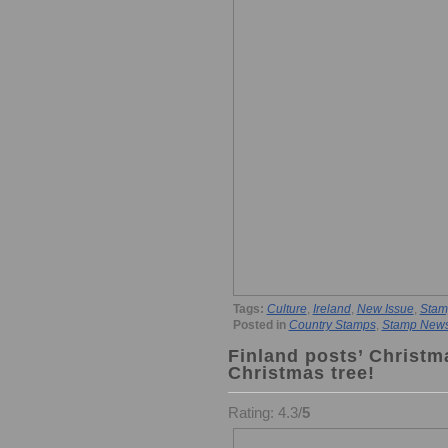
Tags:
Culture
,
Ireland
,
New Issue
,
Stam
Posted in
Country Stamps
,
Stamp New
Finland posts’ Christm
Christmas tree!
Rating: 4.3/
5