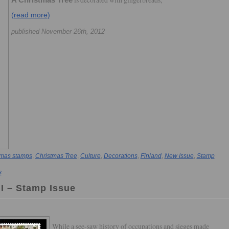
A Christmas Tree
(read more)
published November 26th, 2012
tmas stamps
,
Christmas Tree
,
Culture
,
Decorations
,
Finland
,
New Issue
,
Stamp
s
II – Stamp Issue
While a see-saw history of occupations and sieges made