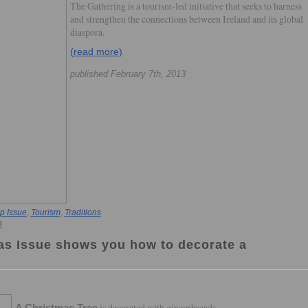
The Gathering is a tourism-led initiative that seeks to harness
and strengthen the connections between Ireland and its global
diaspora.
(read more)
published February 7th, 2013
p Issue
,
Tourism
,
Traditions
s
as Issue shows you how to decorate a
is decorated with gingerbreads,