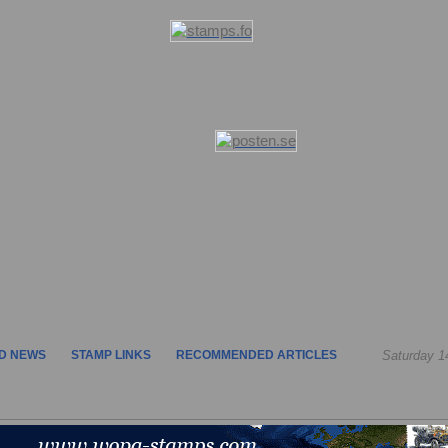
D NEWS
STAMP LINKS
RECOMMENDED ARTICLES
Saturday 1