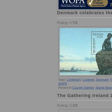
Denmark celebrates the
Rating: 4.5/
5
Tags:
Centenary
,
Customs
,
Denmark
,
F
WOPA
Posted in
Country Stamps
,
Stamp New
The Gathering Ireland 
Rating: 3.8/
5