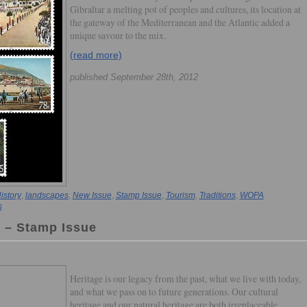
Gibraltar a melting pot of peoples and cultures, its location at
the gateway of the Mediterranean and the Atlantic added a
unique savour to the mix.
(read more)
published September 28th, 2012
istory
,
landscapes
,
New Issue
,
Stamp Issue
,
Tourism
,
Traditions
,
WOPA
s
a – Stamp Issue
Heritage is our legacy from the past, what we live with today,
and what we pass on to future generations. Our cultural
heritage and our natural heritage are both irreplaceable