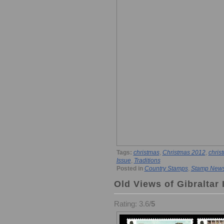
Tags:
christmas
,
Christmas 2012
,
chris
Issue
,
Traditions
Posted in
Country Stamps
,
Stamp New
Old Views of Gibraltar 
Rating: 3.6/
5