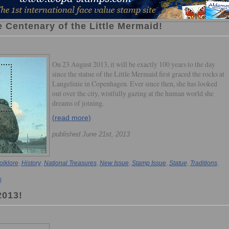
 Centenary of the Little Mermaid!
On 23 August 2013, it will be exactly 100 years to the day
since the statue of the Little Mermaid first graced the rocks at
Langelinie in Copenhagen. Ever since then, she has looked
out over the city, wistfully gazing at the human world she
dreams of joining.
(read more)
published June 21st, 2013
olklore
,
History
,
National Treasures
,
New Issue
,
Stamp Issue
,
Statue
,
Traditions
,
s
2013!