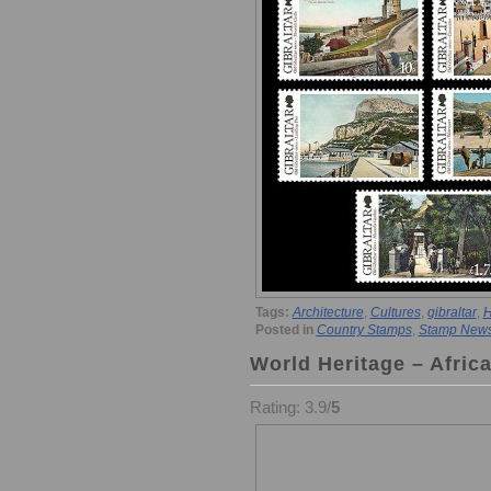
Tags:
Architecture
,
Cultures
,
gibraltar
,
H
Posted in
Country Stamps
,
Stamp New
World Heritage – Afric
Rating: 3.9/
5