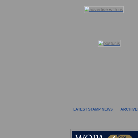
LATEST STAMP NEWS
ARCHIVE