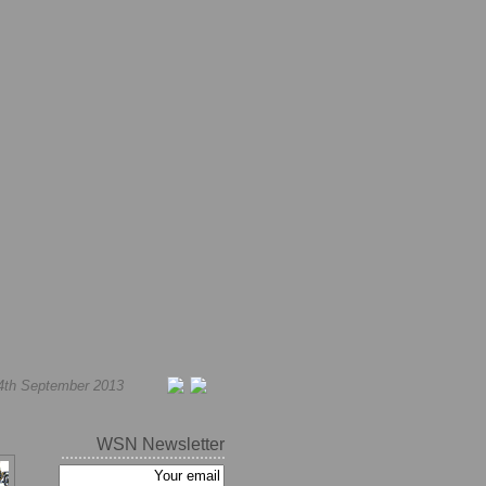
4th September 2013
WSN Newsletter