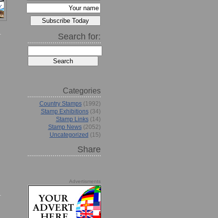
Search for:
Categories
Country Stamps
(1992)
Stamp Exhibitions
(34)
Stamp Links
(14)
Stamp News
(2052)
Uncategorized
(15)
Share
Advertisments