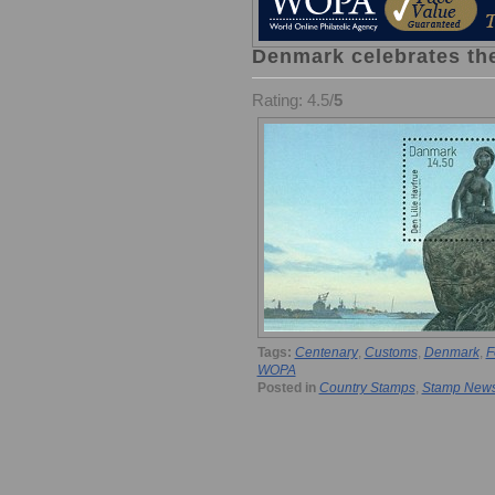
Denmark celebrates the
Rating: 4.5/
5
Tags:
Centenary
,
Customs
,
Denmark
,
F
WOPA
Posted in
Country Stamps
,
Stamp New