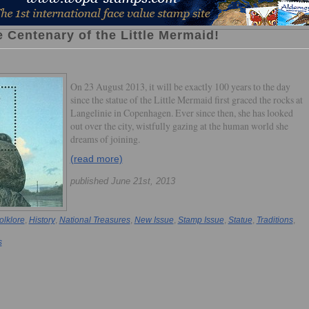
 Centenary of the Little Mermaid!
On 23 August 2013, it will be exactly 100 years to the day
since the statue of the Little Mermaid first graced the rocks at
Langelinie in Copenhagen. Ever since then, she has looked
out over the city, wistfully gazing at the human world she
dreams of joining.
(read more)
published June 21st, 2013
olklore
,
History
,
National Treasures
,
New Issue
,
Stamp Issue
,
Statue
,
Traditions
,
s