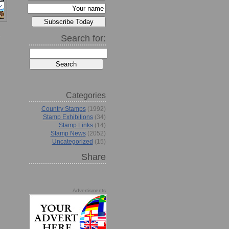
Search for:
Categories
Country Stamps
(1992)
Stamp Exhibitions
(34)
Stamp Links
(14)
Stamp News
(2052)
Uncategorized
(15)
Share
Advertisments