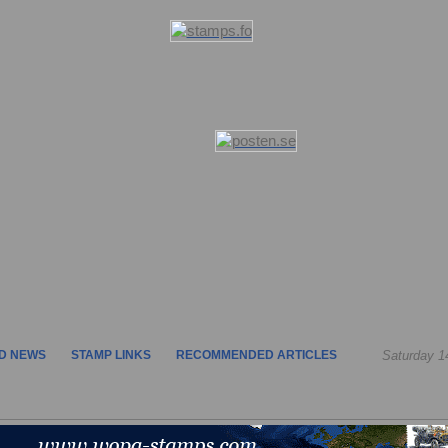
D NEWS
STAMP LINKS
RECOMMENDED ARTICLES
Saturday 1