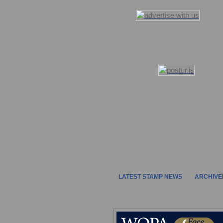
LATEST STAMP NEWS
ARCHIVE