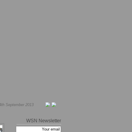
4th September 2013
WSN Newsletter