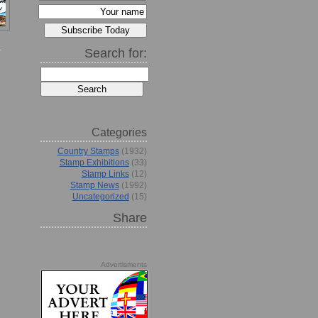
Search for:
Categories
Country Stamps
(1932)
Stamp Exhibitions
(33)
Stamp Links
(12)
Stamp News
(1992)
Uncategorized
(15)
Share
Advertisments