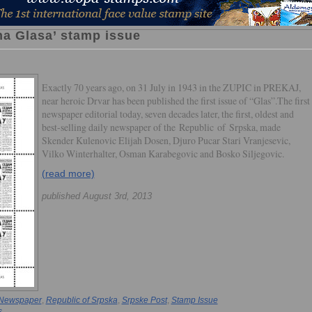
na Glasa’ stamp issue
Exactly 70 years ago, on 31 July in 1943 in the ZUPIC in PREKAJ,
near heroic Drvar has been published the first issue of “Glas”.The first
newspaper editorial today, seven decades later, the first, oldest and
best-selling daily newspaper of the Republic of Srpska, made
Skender Kulenovic Elijah Dosen, Djuro Pucar Stari Vranjesevic,
Vilko Winterhalter, Osman Karabegovic and Bosko Siljegovic.
(read more)
published August 3rd, 2013
Newspaper
,
Republic of Srpska
,
Srpske Post
,
Stamp Issue
s