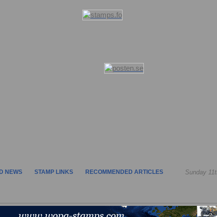
D NEWS
STAMP LINKS
RECOMMENDED ARTICLES
Sunday 11t