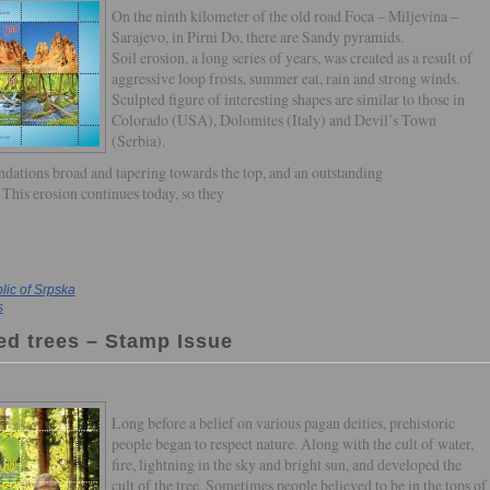
On the ninth kilometer of the old road Foca – Miljevina –
Sarajevo, in Pirni Do, there are Sandy pyramids.
Soil erosion, a long series of years, was created as a result of
aggressive loop frosts, summer eat, rain and strong winds.
Sculpted figure of interesting shapes are similar to those in
Colorado (USA), Dolomites (Italy) and Devil’s Town
(Serbia).
oundations broad and tapering towards the top, and an outstanding
 This erosion continues today, so they
ic of Srpska
s
red trees – Stamp Issue
Long before a belief on various pagan deities, prehistoric
people began to respect nature. Along with the cult of water,
fire, lightning in the sky and bright sun, and developed the
cult of the tree. Sometimes people believed to be in the tops of