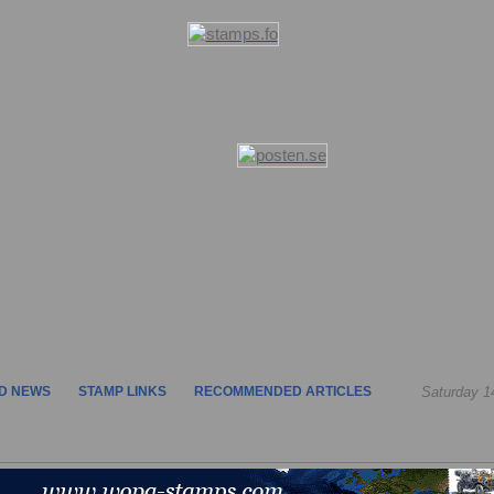
D NEWS
STAMP LINKS
RECOMMENDED ARTICLES
Saturday 1