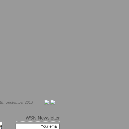
4th September 2013
WSN Newsletter