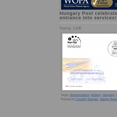
Hungary Post celebrate
entrance into services!
Rating: 3.6/
5
Tags:
Anniversaries
,
History
,
Hungary
,
Posted in
Country Stamps
,
Stamp New