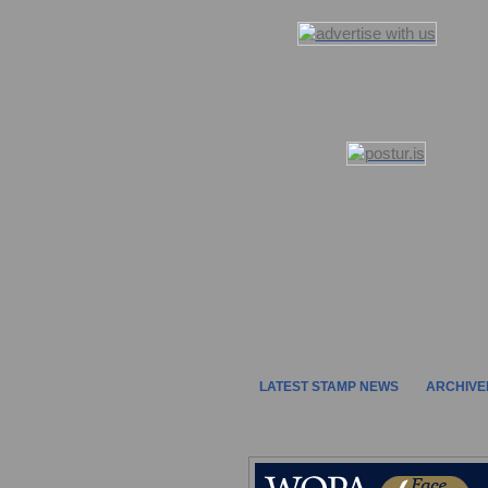
LATEST STAMP NEWS
ARCHIVE