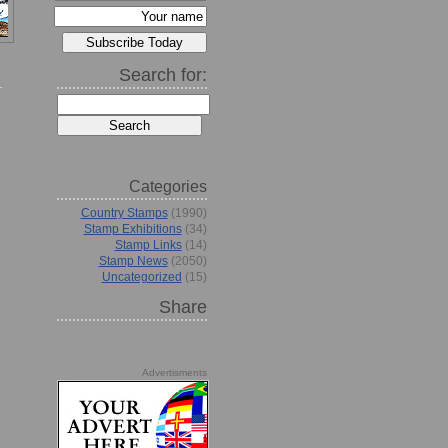
Search for:
Categories
Country Stamps
(1990)
Stamp Exhibitions
(34)
Stamp Links
(14)
Stamp News
(2050)
Uncategorized
(15)
Share
Advertisments