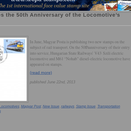
s the 50th Anniversary of the Locomotive’s
In June, Magyar Posta is publishing two new stamps on the
subject of rail transport. On the 50
anniversary of their entry
th
into service, Hungarian State Railways’ V43 Szili electric
locomotive and M61 “Nohab” diesel-electric locomotive have
appeared on stamps.
(read more)
published June 22nd, 2013
Locomotives
,
Magyar Post
,
New Issue
,
railways
,
Stamp Issue
,
Transportation
s