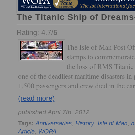
The Titanic Ship of Dreams
Rating: 4.7/
5
The Isle of Man Post Off
stamps to commemorate 
the loss of RMS Titanic a
one of the deadliest maritime disasters in
1,500 passengers and crew died in the ea
(read more)
published April 7th, 2012
Tags:
Anniversaries
,
History
,
Isle of Man
,
n
Article
,
WOPA