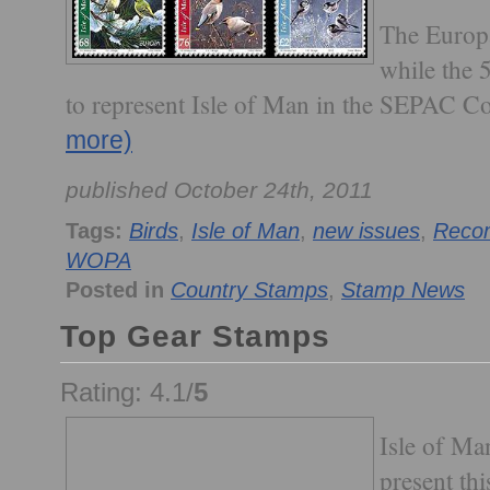
The Europa
while the 
to represent Isle of Man in the SEPAC C
more)
published October 24th, 2011
Tags:
Birds
,
Isle of Man
,
new issues
,
Recom
WOPA
Posted in
Country Stamps
,
Stamp News
Top Gear Stamps
Rating: 4.1/
5
Isle of Man
present thi