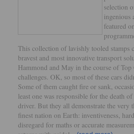
selection o
ingenious 
featured o
programme 
This collection of lavishly tooled stamp
bravest and most innovative transport sol
Hammond and May in the course of Top G
challenges. OK, so most of these cars didn
Some of them caught fire or sank, occasio
least one was responsible for the death o
driver. But they all demonstrate the very 
finest nation on Earth: inventiveness, ha
disregard for maths or accurate measurem