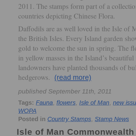
2011. The stamps form part of a collecti
countries depicting Chinese Flora.
Daffodils are as well loved in the Isle of 
the British Isles. Every Island garden sho
gold to welcome the sun in spring. The f
in yellow masses in the Island’s beautifu
landowners have planted thousands of bu
hedgerows.
(read more)
published September 11th, 2011
Tags:
Fauna
,
flowers
,
Isle of Man
,
new iss
WOPA
Posted in
Country Stamps
,
Stamp News
Isle of Man Commonwealth