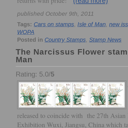
returns with pride!
(read more)
published October 9th, 2011
Tags:
Cars on stamps
,
Isle of Man
,
new is
WOPA
Posted in
Country Stamps
,
Stamp News
The Narcissus Flower stamp
Man
Rating: 5.0/
5
released to coincide with the 27th Asian
Exhibition Wuxi, Jiangsu, China which t