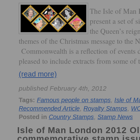
The Isle of Man P
present a set of
the Queen’s reign
themes of the Christmas message to the N
Commonwealth is a reflection of events d
pleased to include extracts from some of 
(read more)
published February 4th, 2012
Tags:
Famous people on stamps
,
Isle of M
Recommended Article
,
Royalty Stamps
,
W
Posted in
Country Stamps
,
Stamp News
Isle of Man London 2012 
commemorative stamp iss