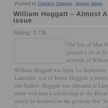
Posted in
Country Stamps
,
Stamp News
William Hoggatt – Almost
issue
Rating: 3.7/
5
The Isle of Man Po
present a set of f
artwork of Willia
William Hoggatt was born 1st September 1
Lancaster, son of James Hoggatt, a joine
née Stalker. Hoggatt was educated in Lanca
talent won him a scholarship to the Roya
which he declined on the grounds that ‘h