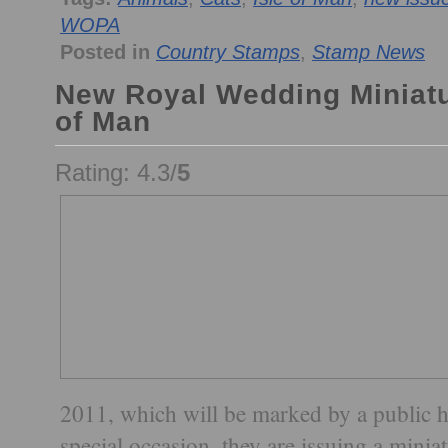
WOPA
Posted in
Country Stamps
,
Stamp News
New Royal Wedding Miniatu
of Man
Rating: 4.3/
5
2011, which will be marked by a public ho
special occasion, they are issuing a minia