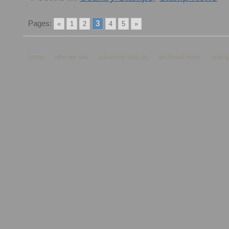
Pages:
3
«
1
2
4
5
»
home
who we are
advertise with us
archived news
stamp