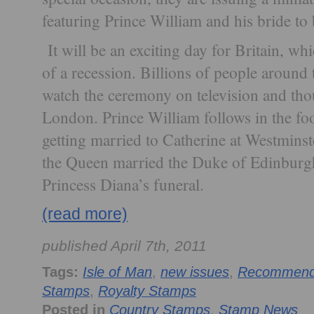
featuring Prince William and his bride to
It will be an exciting day for Britain, whi
of a recession. Billions of people around 
watch the ceremony on television and thous
London. Prince William follows in the foo
getting married to Catherine at Westminst
the Queen married the Duke of Edinburgh
Princess Diana’s funeral.
(read more)
published April 7th, 2011
Tags:
Isle of Man
,
new issues
,
Recommende
Stamps
,
Royalty Stamps
Posted in
Country Stamps
,
Stamp News