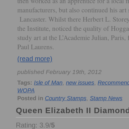
then worked as an apprentice for a local f
manufacturers, but also continued his art s
Lancaster. Whilst there Herbert L. Storey
the Institute, noticed the quality of Hogg
study art at the L’Academie Julian, Paris
Paul Laurens.
(read more)
published February 19th, 2012
Tags:
Isle of Man
,
new issues
,
Recommende
WOPA
Posted in
Country Stamps
,
Stamp News
Queen Elizabeth II Diamond
Rating: 3.9/
5