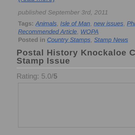
published September 3rd, 2011
Tags:
Animals
,
Isle of Man
,
new issues
,
Phi
Recommended Article
,
WOPA
Posted in
Country Stamps
,
Stamp News
Postal History Knockaloe 
Stamp Issue
Rating: 5.0/
5