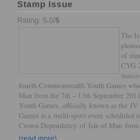
Stamp Issue
Rating: 5.0/
5
The Is
please
of sta
CYG 2
mascot
fourth Commonwealth Youth Games which 
Man from the 7th – 13th September 20
Youth Games, officially known as the 
Games is a multi-sport event scheduled to
Crown Dependency of Isle of Man from 
(read more)