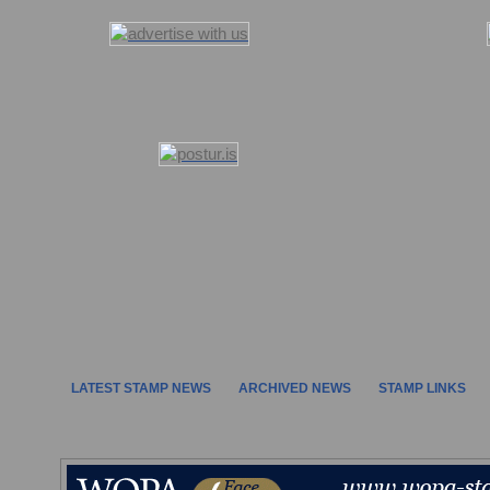
LATEST STAMP NEWS
ARCHIVED NEWS
STAMP LINKS