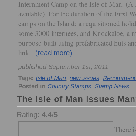
Internment Camp on the Isle of Man. (A M
available). For the duration of the First 
camps on the Island: a requisitioned hol
some 3000 internees, and Knockaloe, a m
purpose-built using prefabricated huts an
link.
(read more)
published September 1st, 2011
Tags:
Isle of Man
,
new issues
,
Recommende
Posted in
Country Stamps
,
Stamp News
The Isle of Man issues Ma
Rating: 4.4/
5
There i