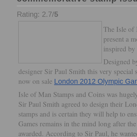
Rating: 2.7/
5
The Isle of
present a m
inspired b
Designed by
designer Sir Paul Smith this very special
now on sale
London 2012 Olympic Ga
Isle of Man Stamps and Coins was hugely 
Sir Paul Smith agreed to design their Lo
stamps and is certain they will help to e
Games remains in the mind long after the
awarded. According to Sir Paul, he wante