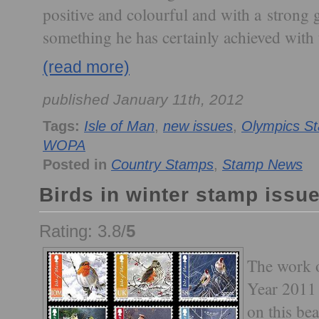
positive and colourful and with a strong g
something he has certainly achieved with t
(read more)
published January 11th, 2012
Tags:
Isle of Man
,
new issues
,
Olympics S
WOPA
Posted in
Country Stamps
,
Stamp News
Birds in winter stamp issue
Rating: 3.8/
5
The work o
Year 2011 
on this bea