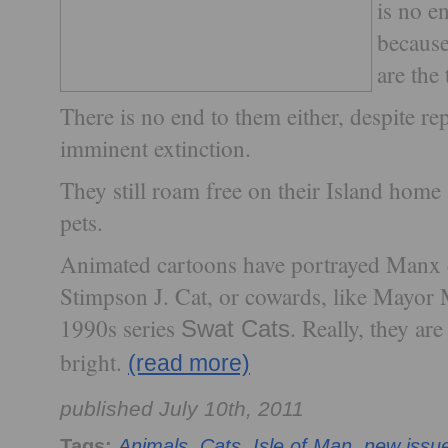
is no e
because
are the 
There is no end to them either, despite re
imminent extinction.
They still roam free on their Island home 
pets.
Animated cartoons have portrayed Manx c
Stimpson J. Cat, or cowards, like Mayor
1990s series
. Really, they ar
Swat Cats
bright.
(read more)
published July 10th, 2011
Tags:
Animals
,
Cats
,
Isle of Man
,
new issu