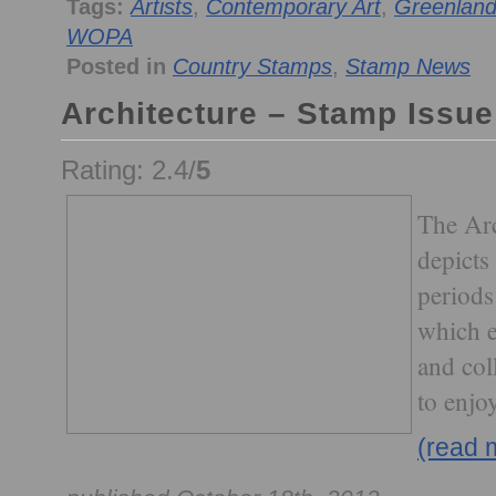
Tags:
Artists
,
Contemporary Art
,
Greenlan
WOPA
Posted in
Country Stamps
,
Stamp News
Architecture – Stamp Issue
Rating: 2.4/
5
The Arc
depicts
periods
which e
and col
to enjoy
(read 