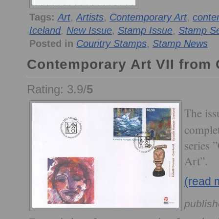
Tags:
Art
,
Artists
,
Contemporary Art
,
conte
Iceland
,
New Issue
,
Stamp Issue
,
Stamp Se
Posted in
Country Stamps
,
Stamp News
Contemporary Art VII from
Rating: 3.9/
5
The is
complet
series 
Art”.
(read 
publish