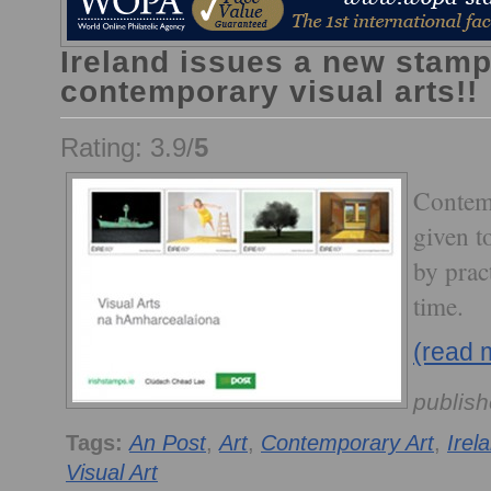
Ireland issues a new stamp
contemporary visual arts!!
Rating: 3.9/
5
Contemp
given t
by pract
time.
(read 
publis
Tags:
An Post
,
Art
,
Contemporary Art
,
Irel
Visual Art