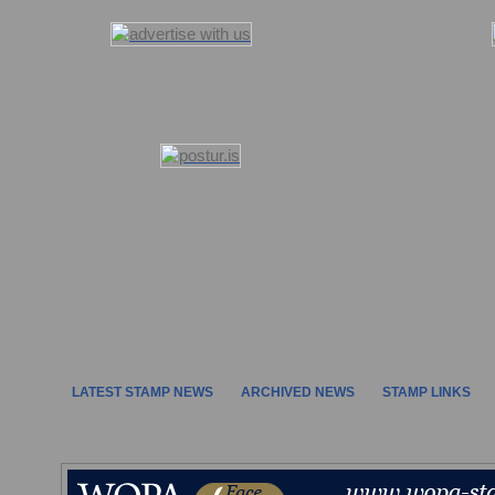
LATEST STAMP NEWS
ARCHIVED NEWS
STAMP LINKS