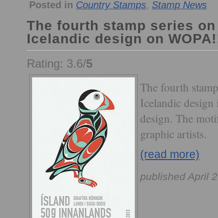
Posted in
Country Stamps
,
Stamp News
The fourth stamp series o
Icelandic design on WOPA!
Rating: 3.6/
5
The fourth stamp
Icelandic design 
design. The moti
graphic artists.
(read more)
published April 