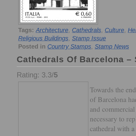
Tags:
Architecture
,
Cathedrals
,
Culture
,
He
Religious Buildings
,
Stamp Issue
Posted in
Country Stamps
,
Stamp News
Cathedrals Of Barcelona –
Rating: 3.3/
5
Towards the end 
of Barcelona ha
and commercial 
necessary to re
cathedral with a