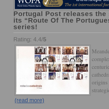
Portugal Post releases the
its “Route Of The Portugue
series!
Rating: 4.4/
5
Meander
complex
centuri
cathedra
origins 
strategi
(read more)