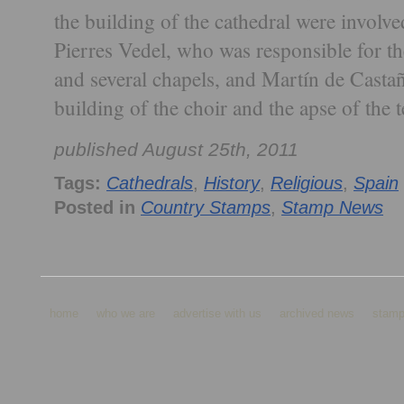
the building of the cathedral were involv
Pierres Vedel, who was responsible for th
and several chapels, and Martín de Castañ
building of the choir and the apse of the
published August 25th, 2011
Tags:
Cathedrals
,
History
,
Religious
,
Spain
Posted in
Country Stamps
,
Stamp News
home
who we are
advertise with us
archived news
stamp