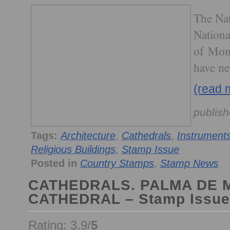
The Nat
National
of Mona
have ne
(read 
publish
Tags:
Architecture
,
Cathedrals
,
Instrument
Religious Buildings
,
Stamp Issue
Posted in
Country Stamps
,
Stamp News
CATHEDRALS. PALMA DE
CATHEDRAL – Stamp Issue
Rating: 3.9/
5