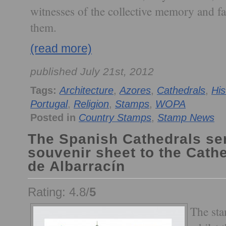
witnesses of the collective memory and fa
them.
(read more)
published July 21st, 2012
Tags:
Architecture
,
Azores
,
Cathedrals
,
His
Portugal
,
Religion
,
Stamps
,
WOPA
Posted in
Country Stamps
,
Stamp News
The Spanish Cathedrals se
souvenir sheet to the Cath
de Albarracín
Rating: 4.8/
5
The sta