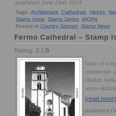
published June 23rd, 2013
Tags:
Architecture
,
Cathedrals
,
History
,
Ne
Stamp Issue
,
Stamp Series
,
WOPA
Posted in
Country Stamps
,
Stamp News
Fermo Cathedral – Stamp I
Rating: 3.1/
5
Issue of a re
patrimonio ar
(Italian Arti
series dedic
(read more
published O