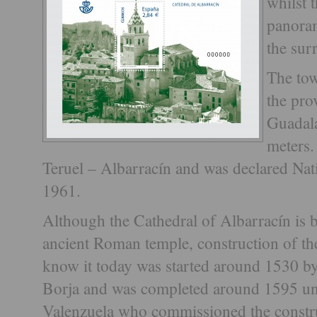
whilst 
panoram
the sur
The tow
the pro
Guadala
meters.
Teruel – Albarracín and was declared Na
1961.
Although the Cathedral of Albarracín is bu
ancient Roman temple, construction of th
know it today was started around 1530 b
Borja and was completed around 1595 un
Valenzuela who commissioned the construc