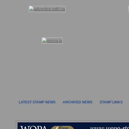
LATEST STAMP NEWS
ARCHIVED NEWS
STAMP LINKS