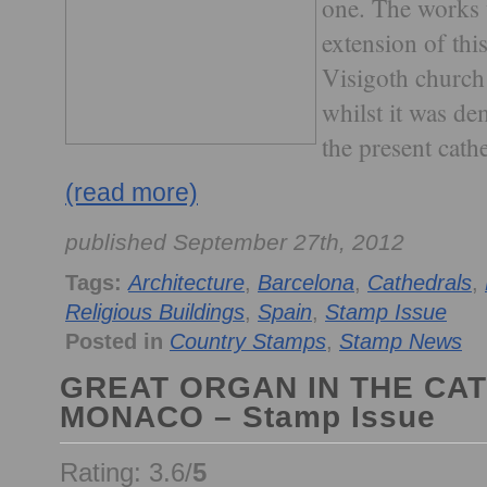
one. The works 
extension of thi
Visigoth church
whilst it was de
the present cathe
(read more)
published September 27th, 2012
Tags:
Architecture
,
Barcelona
,
Cathedrals
,
Religious Buildings
,
Spain
,
Stamp Issue
Posted in
Country Stamps
,
Stamp News
GREAT ORGAN IN THE CA
MONACO – Stamp Issue
Rating: 3.6/
5