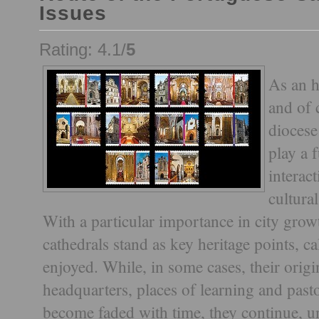
Issues
Rating: 4.1/
5
As an h
and of 
diocese
play a 
interac
cultural
With a particular importance in city grow
cathedrals stand as key heritage points, c
enjoyed. While, in some cases, their origi
headquarters, places of learning and pasto
become faded with time, they continue, un