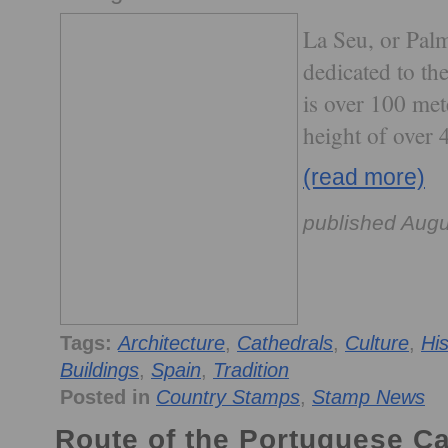
La Seu, or Pal
dedicated to th
is over 100 met
height of over 
(read more)
published Augu
Tags:
Architecture
,
Cathedrals
,
Culture
,
His
Buildings
,
Spain
,
Tradition
Posted in
Country Stamps
,
Stamp News
Route of the Portuguese C