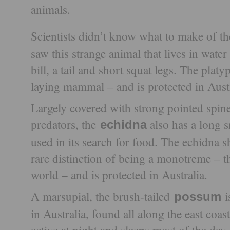
animals.
Scientists didn’t know what to make of t
saw this strange animal that lives in water
bill, a tail and short squat legs. The pla
laying mammal – and is protected in Austr
Largely covered with strong pointed spine
predators, the
also has a long s
echidna
used in its search for food. The echidna s
rare distinction of being a monotreme – th
world – and is protected in Australia.
A marsupial, the brush-tailed
possum
in Australia, found all along the east coast