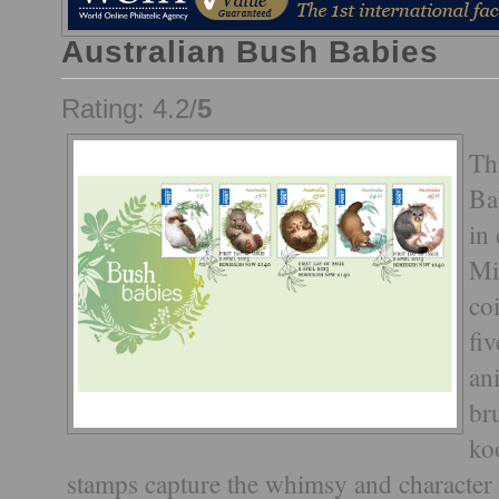
Australian Bush Babies
Rating: 4.2/
5
Th
Ba
in
Mi
co
fi
an
br
ko
stamps capture the whimsy and character 