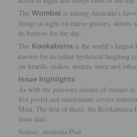
active at night and sleeps most of the day.
The
is among Australia’s favou
Wombat
forage at night on native grasses, shrubs 
its burrow for the day.
The
is the world’s largest 
Kookaburra
known for its rather hysterical laughing ca
on lizards, snakes, insects, mice and other
Issue highlights
As with the previous release of stamps in th
five postal and numismatic covers featuri
Mint. The first of these, the Kookaburra 
issue date.
Source: Australia Post