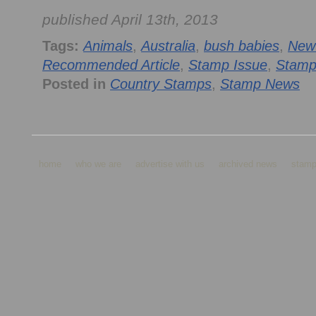
published April 13th, 2013
Tags:
Animals
,
Australia
,
bush babies
,
New
Recommended Article
,
Stamp Issue
,
Stamp
Posted in
Country Stamps
,
Stamp News
home
who we are
advertise with us
archived news
stamp