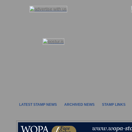
LATEST STAMP NEWS
ARCHIVED NEWS
STAMP LINKS