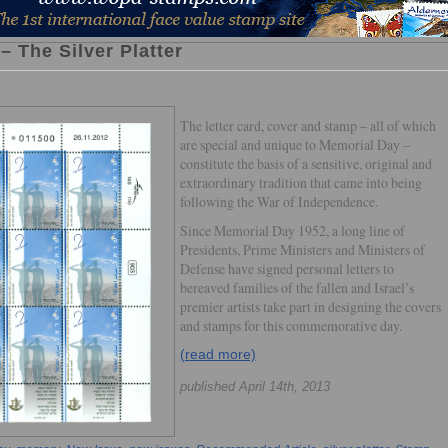
 The Silver Platter
The letter card, cover and stamp – all of which
are special and unique to Memorial Day –
constitute the basis of a sensitive, original and
extraordinary tradition that came into being
following the War of Independence.
Since Memorial Day 1952, a long line of
Presidents, Prime Ministers and Ministers of
Defense have signed personal letters to
bereaved families of the fallen and Israel’s
premier artists take part in designing the covers
and stamps for this commemorative day.
(read more)
published April 14th, 2013