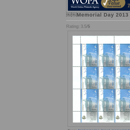
￼￼Memorial Day 2013 –
Rating: 3.5/
5