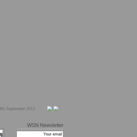
4th September 2013
WSN Newsletter