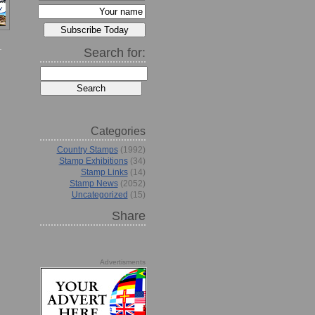
Search for:
Categories
Country Stamps
(1992)
Stamp Exhibitions
(34)
Stamp Links
(14)
Stamp News
(2052)
Uncategorized
(15)
Share
Advertisments