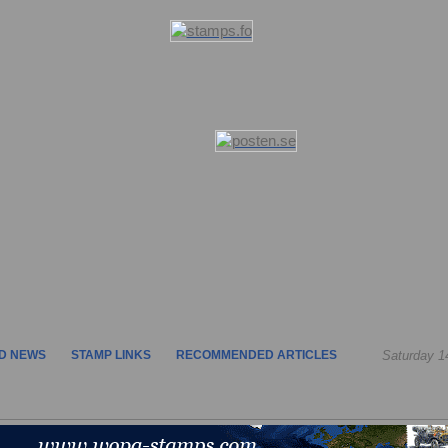
D NEWS
STAMP LINKS
RECOMMENDED ARTICLES
Saturday 1