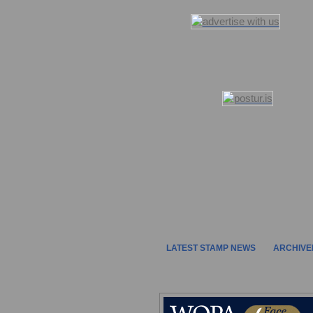
LATEST STAMP NEWS
ARCHIVE