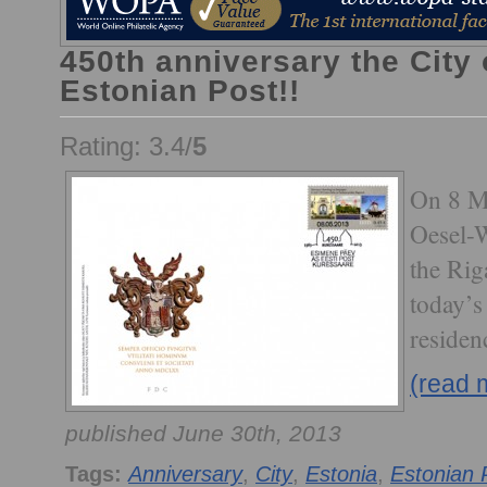
450th anniversary the City
Estonian Post!!
Rating: 3.4/
5
On 8 M
Oesel-
the Rig
today’s
residen
(read 
published June 30th, 2013
Tags:
Anniversary
,
City
,
Estonia
,
Estonian 