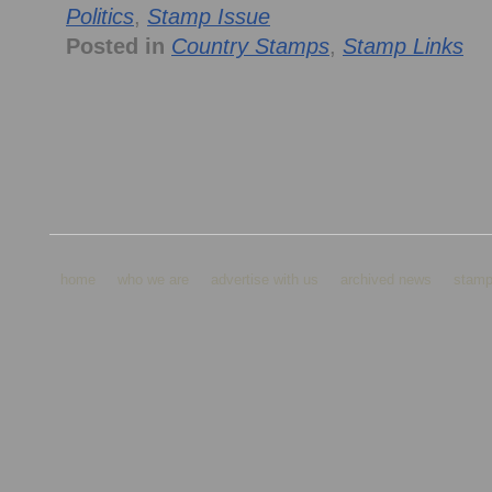
Politics
,
Stamp Issue
Posted in
Country Stamps
,
Stamp Links
home
who we are
advertise with us
archived news
stamp