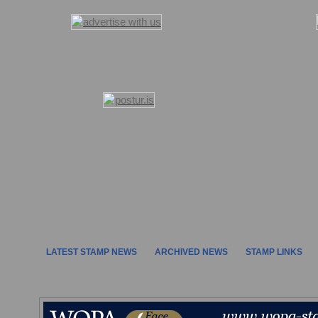
LATEST STAMP NEWS
ARCHIVED NEWS
STAMP LINKS