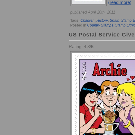
(read more)
published April 20th, 2011
Tags:
Children
,
History
,
Spain
,
Stamp E
Posted in
Country Stamps
,
Stamp Exhib
US Postal Service Give
Rating: 4.3/
5