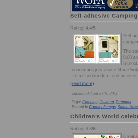
Self-adhesive Camping
Rating: 4.4/
5
Self-ad
camping
The sta
8.00 ar
School.
unanimous jury chose Marie Søly
“retro” and modern, and possess 
(read more)
published April 27th, 2011
Tags:
Camping
,
Children
,
Denmark
Posted in
Country Stamps
,
Stamp New
Children’s World celeb
Rating: 4.8/
5
Croatia