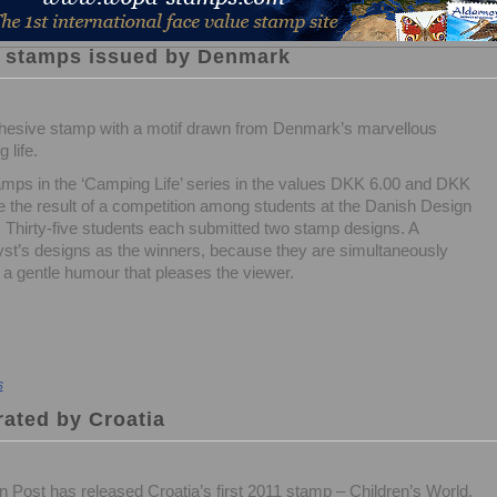
 stamps issued by Denmark
hesive stamp with a motif drawn from Denmark’s marvellous
 life.
mps in the ‘Camping Life’ series in the values DKK 6.00 and DKK
e the result of a competition among students at the Danish Design
 Thirty-five students each submitted two stamp designs. A
st’s designs as the winners, because they are simultaneously
a gentle humour that pleases the viewer.
s
rated by Croatia
n Post has released Croatia’s first 2011 stamp – Children’s World.