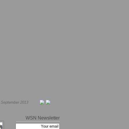
h September 2013
WSN Newsletter