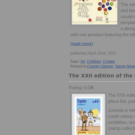
The sta
and bea
visual 
templat
a desig
with one pendant featuring the bilin
(read more)
published April 22nd, 2011
Tags:
Art
,
Children
,
Croatia
Posted in
Country Stamps
,
Stamp New
The XXII edition of the
Rating: 5.0/
5
The XXII editi
place this yea
Juvenia is he
youth stamp c
exhibition, w
stamp collect