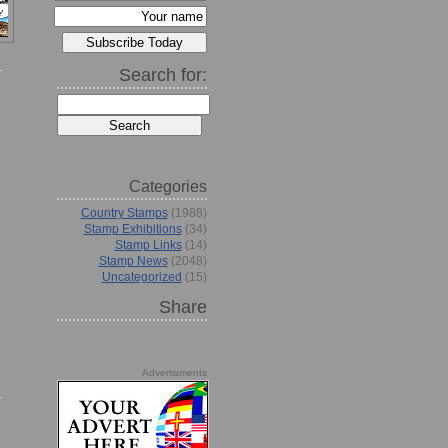
Search for:
Categories
Country Stamps
(1988)
Stamp Exhibitions
(34)
Stamp Links
(14)
Stamp News
(2048)
Uncategorized
(15)
Share
Advertisments