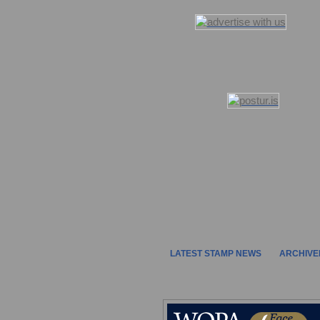
LATEST STAMP NEWS
ARCHIVE