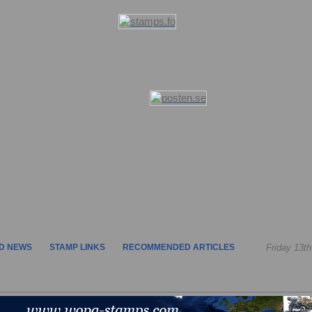
D NEWS
STAMP LINKS
RECOMMENDED ARTICLES
Friday 13t