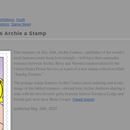
xhibtions
,
Youth
itions
,
Stamp News
s Archie a Stamp
This summer, on July 16th, Archie Comics—publisher of the world’s
most famous comic book love triangle—will have their namesake
romance between Archie, Betty and Veronica immortalized by the
United States Postal Service as a part of a new stamp collection titled
“Sunday Funnies.”
The postage stamp features Archie Comics most enduring and iconic
image of the fabled romance—eternal teen Archie Andrews sharing a
soda with his two favorite girls, brunette heiress Veronica Lodge and
blonde girl-next-door Betty Cooper.
(read more)
published May 16th, 2010