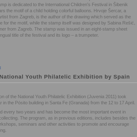
mp is dedicated to the International Children’s Festival in Šibenik
rs the motif of a child holding colorful balloons. Hrvoje Šercar, a
artist from Zagreb, is the author of the drawing which served as the
e for the motif, while the stamp itself was designed by Sabina Rešić,
ner from Zagreb. The stamp was issued in an eight-stamp sheet
gual title of the festival and its logo – a trumpeter.
s
 National Youth Philatelic Exhibition by Spain
on of the National Youth Philatelic Exhibition (Juvenia 2011) took
r in the Pósito building in Santa Fe (Granada) from the 12 to 17 April.
ld every two years and has become the most important event in
ollecting. The program, as in previous editions, includes besides the
orkshops, seminars and other activities to promote and encourage
ing.