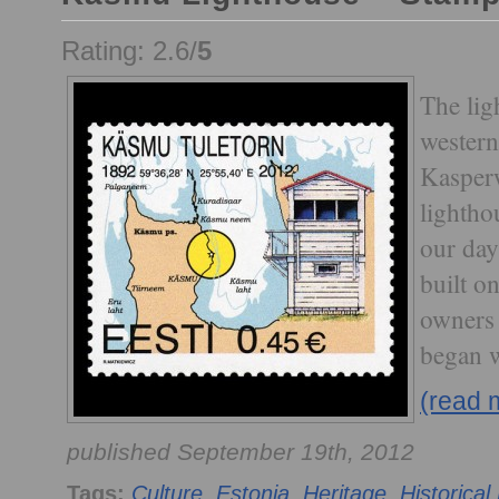
Rating: 2.6/
5
The lig
western
Kasper
lightho
our da
built on
owners 
began 
(read 
published September 19th, 2012
Tags:
Culture
,
Estonia
,
Heritage
,
Historical