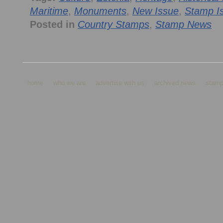
Maritime
,
Monuments
,
New Issue
,
Stamp I
Posted in
Country Stamps
,
Stamp News
home
who we are
advertise with us
archived news
stamp