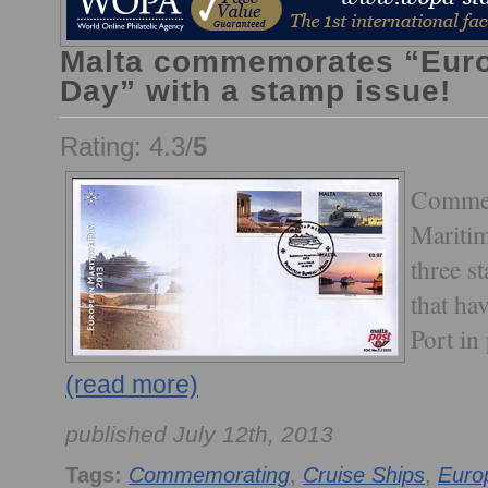
Malta commemorates “Euro
Day” with a stamp issue!
Rating: 4.3/
5
Commem
Maritim
three s
that hav
Port in
(read more)
published July 12th, 2013
Tags:
Commemorating
,
Cruise Ships
,
Euro