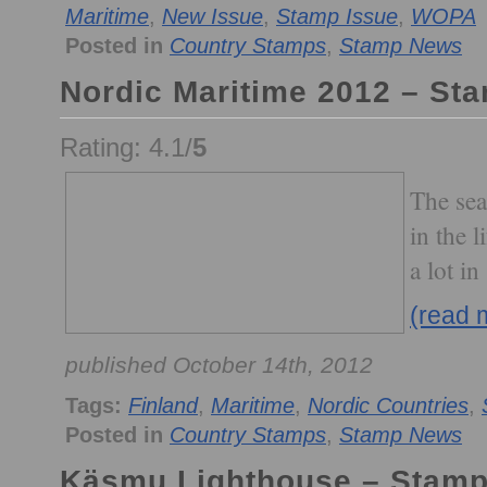
Maritime
,
New Issue
,
Stamp Issue
,
WOPA
Posted in
Country Stamps
,
Stamp News
Nordic Maritime 2012 – St
Rating: 4.1/
5
The sea
in the 
a lot in
(read 
published October 14th, 2012
Tags:
Finland
,
Maritime
,
Nordic Countries
,
Posted in
Country Stamps
,
Stamp News
Käsmu Lighthouse – Stam