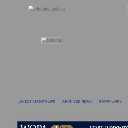
LATEST STAMP NEWS
ARCHIVED NEWS
STAMP LINKS