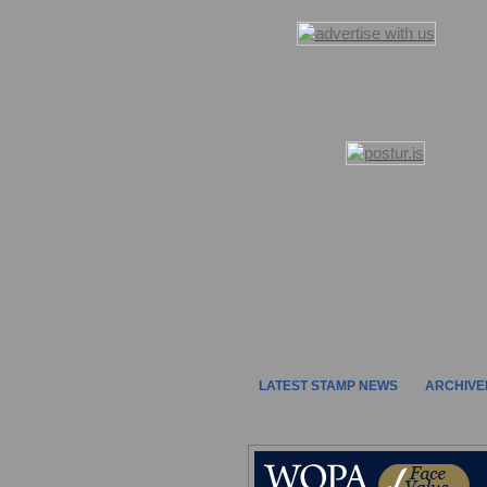
LATEST STAMP NEWS
ARCHIVE