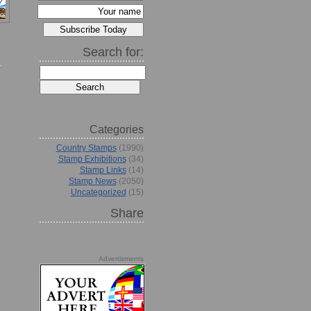
Search for:
Categories
Country Stamps
(1990)
Stamp Exhibitions
(34)
Stamp Links
(14)
Stamp News
(2050)
Uncategorized
(15)
Share
Advertisments