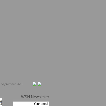
h September 2013
WSN Newsletter