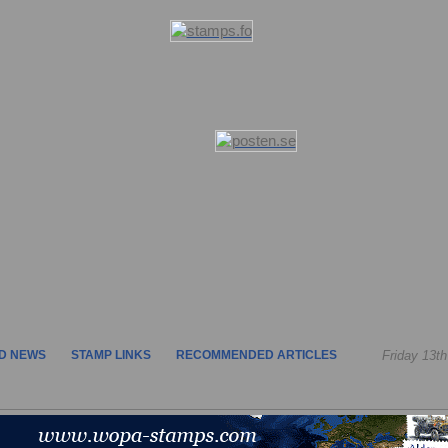
D NEWS
STAMP LINKS
RECOMMENDED ARTICLES
Friday 13t