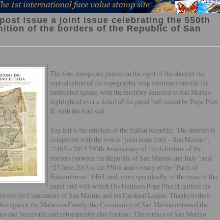
post issue a joint issue celebrating the 550th
nition of the borders of the Republic of San
The four stamps are placed on the right of the sheetlet the
reproduction of the topographic map continues outside the
perforated square, with the territory annexed to San Marino
highlighted over a detail of the papal bull issued by Pope Pius
II, with the lead seal.
Top left is the emblem of the Italian Republic. The sheetlet is
completed with the words “joint issue Italy – San Marino”,
“1463 – 2013 550th Anniversary of the definition of the
borders between the Republic of San Marino and Italy” and
“27 June 2013 is the 550th anniversary of the ‘Pacts of
Fossombrone’ 1463, and, more specifically, of the issue of the
papal bull with which His Holiness Pope Pius II ratified the
etween the Community of San Marino and his Cardinal Legate. Thanks to their
y See against the Malatesta Family, the Community of San Marino obtained the
ino and Serravalle and subsequently also Faetano. The surface of San Marino