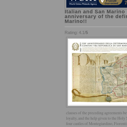
Italian and San Marino 
anniversary of the defi
Marino!!
Rating: 4.1/
5
clauses of the preceding agreements b
loyalty, and the help given to the Hol
four castles of Montegiardino, Fiorent