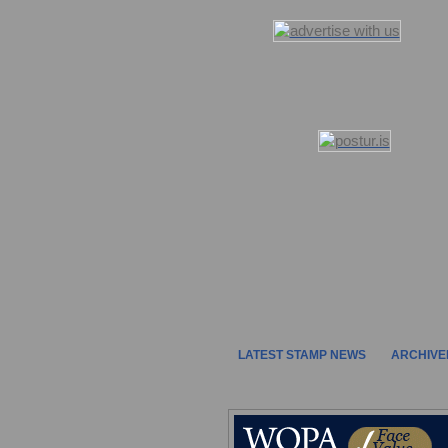
LATEST STAMP NEWS
ARCHIVE