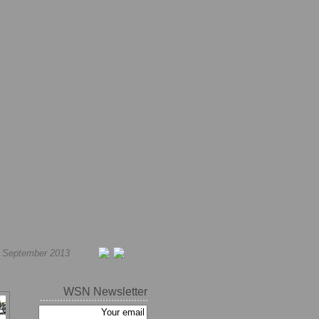
h September 2013
WSN Newsletter