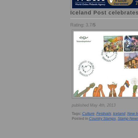
Iceland Post celebrates
Rating: 3.7/
5
published May 4th, 2013
Tags:
Culture
,
Festivals
,
Iceland
,
New I
Posted in
Country Stamps
,
Stamp New