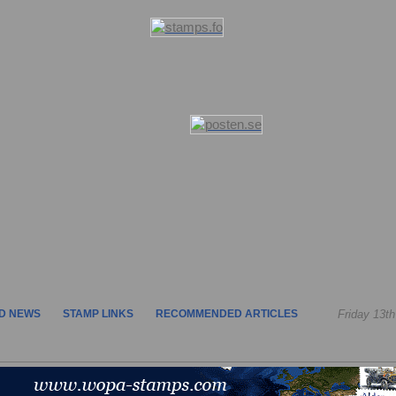
D NEWS
STAMP LINKS
RECOMMENDED ARTICLES
Friday 13t