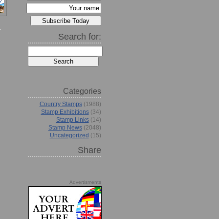
Search for:
Categories
Country Stamps
(1988)
Stamp Exhibitions
(34)
Stamp Links
(14)
Stamp News
(2048)
Uncategorized
(15)
Share
Advertisments