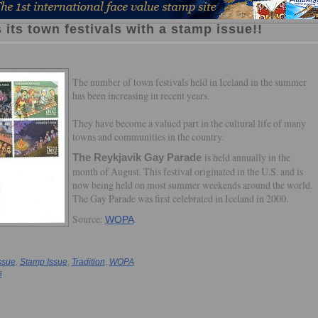
 its town festivals with a stamp issue!!
The number of town festivals held in Iceland in the summer
has been increasing in recent years.
They have become a valued part in the cultural life of many
towns and communities in the country.
is held annually in the
The Reykjavík Gay Parade
month of August. This festival originated in the U.S. and is
now being held on most summer weekends around the world.
The Gay Parade was first celebrated in Iceland in 2000.
Source:
WOPA
ssue
,
Stamp Issue
,
Tradition
,
WOPA
s