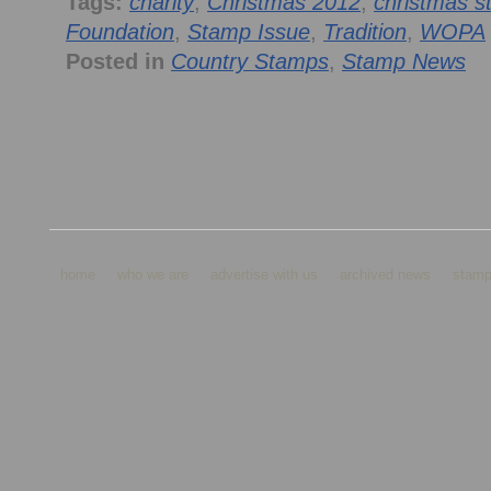
Tags:
charity
,
Christmas 2012
,
christmas 
Foundation
,
Stamp Issue
,
Tradition
,
WOPA
Posted in
Country Stamps
,
Stamp News
home
who we are
advertise with us
archived news
stamp