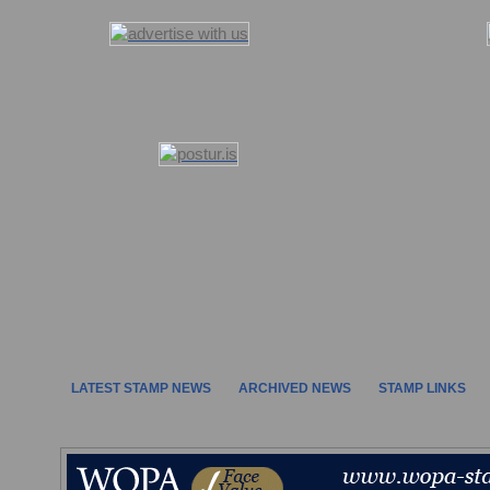
LATEST STAMP NEWS
ARCHIVED NEWS
STAMP LINKS