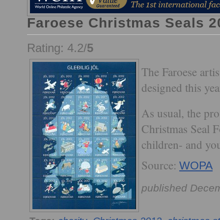
Faroese Christmas Seals 2
Rating: 4.2/
5
The Faroese arti
designed this yea
As usual, the pro
Christmas Seal F
children- and you
Source:
WOPA
published Decem