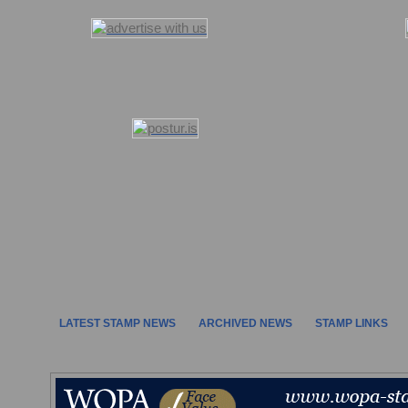
LATEST STAMP NEWS
ARCHIVED NEWS
STAMP LINKS