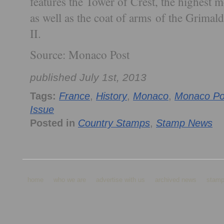
features the Tower of Crest, the highest 
as well as the coat of arms of the Grimal
II.
Source: Monaco Post
published July 1st, 2013
Tags:
France
,
History
,
Monaco
,
Monaco Po
Issue
Posted in
Country Stamps
,
Stamp News
home
who we are
advertise with us
archived news
stamp