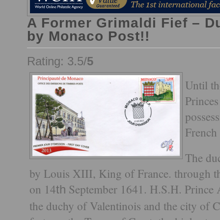
A Former Grimaldi Fief – D
by Monaco Post!!
Rating: 3.5/
5
Until t
Princes
possess
French 
The duc
by Louis XIII, King of France. through t
on 14
September 1641. H.S.H. Prince Albe
th
the duchy of Valentinois and the city of