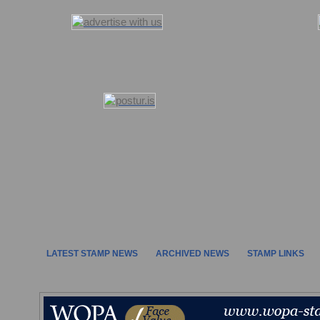
LATEST STAMP NEWS
ARCHIVED NEWS
STAMP LINKS