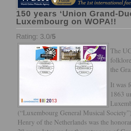
150 years ‘Union Grand-Du
Luxembourg on WOPA!!
Rating: 3.0/
5
The UGD
folklor
the Gr
It was 
1863 u
Luxemb
(“Luxembourg General Musical Society”)
Henry of the Netherlands was the honorar