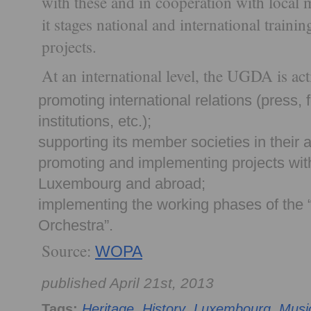
with these and in cooperation with local m
it stages national and international traini
projects.
At an international level, the UGDA is act
promoting international relations (press,
institutions, etc.);
supporting its member societies in their a
promoting and implementing projects with
Luxembourg and abroad;
implementing the working phases of the
Orchestra”.
Source:
WOPA
published April 21st, 2013
Tags:
Heritage
,
History
,
Luxembourg
,
Musi