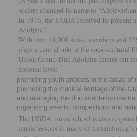
28 years later, under the patronage of G
society changed its name to “Adolfverban
In 1946, the UGDA received its present
Adolphe”.
With over 14,000 active members and 329
plays a central role in the socio-cultural
Union Grand-Duc Adolphe carries out the 
national level:
promoting youth projects in the areas of 
promoting the musical heritage of the 
and managing the documentation centre
organising events, competitions and nati
The UGDA music school is also responsibl
music lessons in many of Luxembourg’s mu