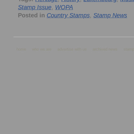
Stamp Issue
,
WOPA
Posted in
Country Stamps
,
Stamp News
home
who we are
advertise with us
archived news
stamp