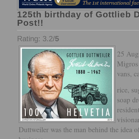
125th birthday of Gottlieb 
Post!!
Rating: 3.2/
5
25 Augu
Migros 
vans, c
rice, s
soap dr
residen
visiona
Duttweiler was the man behind the idea of