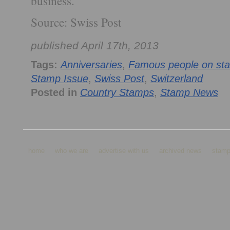
business.
Source: Swiss Post
published April 17th, 2013
Tags:
Anniversaries
,
Famous people on st
Stamp Issue
,
Swiss Post
,
Switzerland
Posted in
Country Stamps
,
Stamp News
home
who we are
advertise with us
archived news
stamp