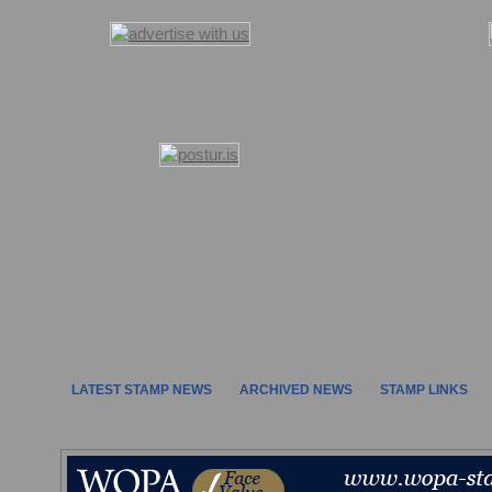
LATEST STAMP NEWS
ARCHIVED NEWS
STAMP LINKS