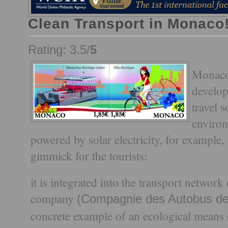
Clean Transport in Monaco!
Rating: 3.5/
5
Monaco
develop
travel s
environ
powered by solar electricity, for example,
gimmick for the tourists:
it is integrated into the transport netwo
company
(Compagnie des Autobus d
concrete example of an ecological means of