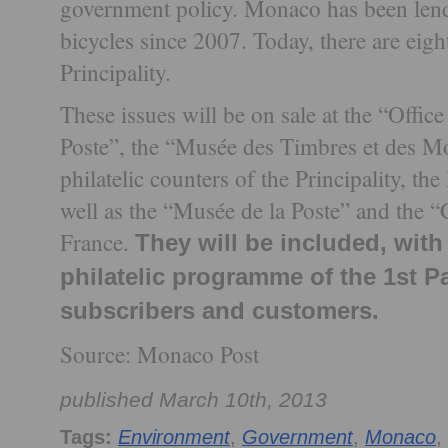
government policy. Monaco has been lendin
bicycles since 2007. Today, there are eigh
Principality.
These issues will be on sale at the “Offi
Poste”, the “Musée des Timbres et des Mo
philatelic counters of the Principality, t
well as the “Musée de la Poste” and the “
France.
They will be included, with 
philatelic programme of the 1st Pa
subscribers and customers.
Source: Monaco Post
published March 10th, 2013
Tags:
Environment
,
Government
,
Monaco
,