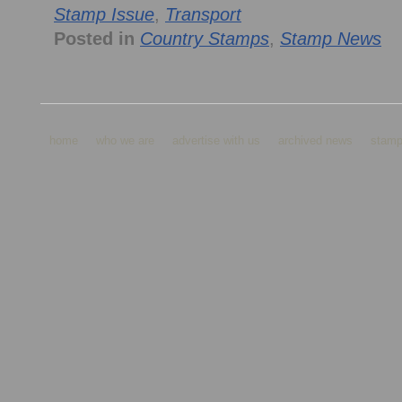
Stamp Issue
,
Transport
Posted in
Country Stamps
,
Stamp News
home
who we are
advertise with us
archived news
stamp