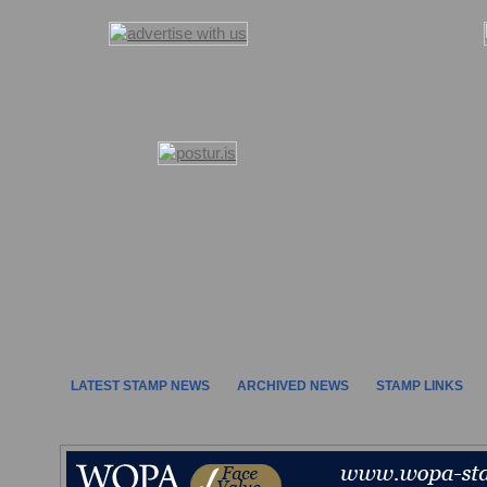
LATEST STAMP NEWS
ARCHIVED NEWS
STAMP LINKS