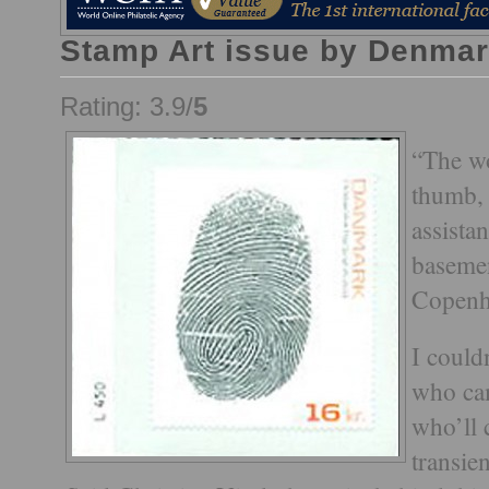
Stamp Art issue by Denmar
Rating: 3.9/
5
“The wo
thumb, 
assista
basemen
Copenh
I could
who ca
who’ll 
transie