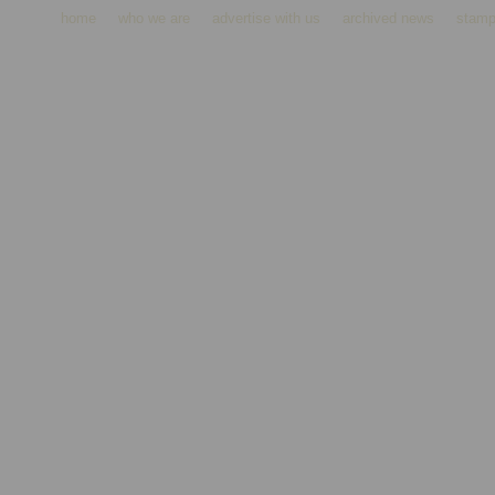
home
who we are
advertise with us
archived news
stamp