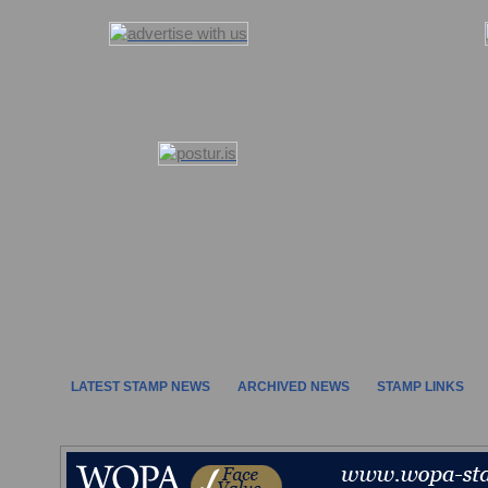
LATEST STAMP NEWS
ARCHIVED NEWS
STAMP LINKS