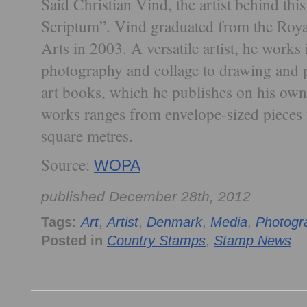
Said Christian Vind, the artist behind this
Scriptum”. Vind graduated from the Roy
Arts in 2003. A versatile artist, he works
photography and collage to drawing and 
art books, which he publishes on his own
works ranges from envelope-sized pieces 
square metres.
Source:
WOPA
published December 28th, 2012
Tags:
Art
,
Artist
,
Denmark
,
Media
,
Photogr
Posted in
Country Stamps
,
Stamp News