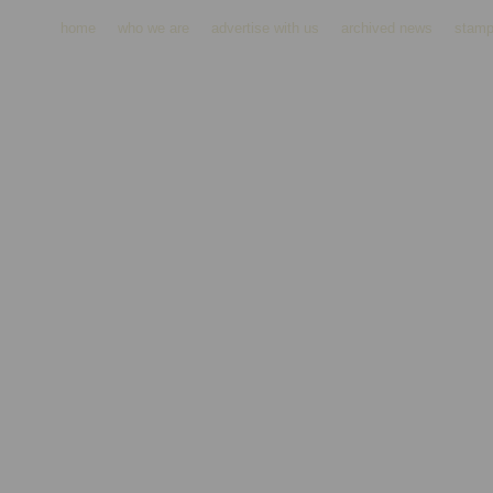
home
who we are
advertise with us
archived news
stamp