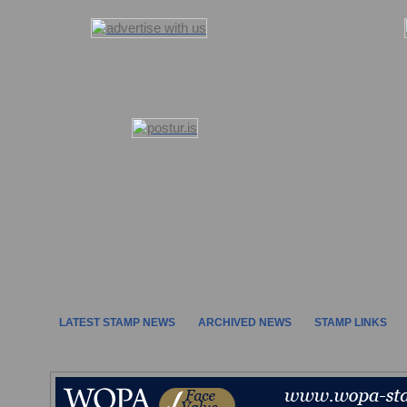
LATEST STAMP NEWS
ARCHIVED NEWS
STAMP LINKS