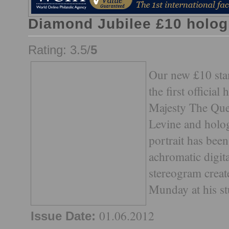
Diamond Jubilee £10 holog
Rating: 3.5/
5
Our new £10 sta
the first official
Majesty The Quee
Levine and hol
portrait has been
achromatic digit
stereogram creat
Munday at his s
01.06.2012
Issue Date: