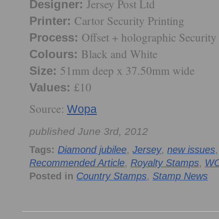
Jersey Post Ltd
Designer:
Cartor Security Printing
Printer:
Offset + holographic Security 
Process:
Black and White
Colours:
51mm deep x 37.50mm wide
Size:
£10
Values:
Source:
Wopa
published June 3rd, 2012
Tags:
Diamond jubilee
,
Jersey
,
new issues
Recommended Article
,
Royalty Stamps
,
W
Posted in
Country Stamps
,
Stamp News