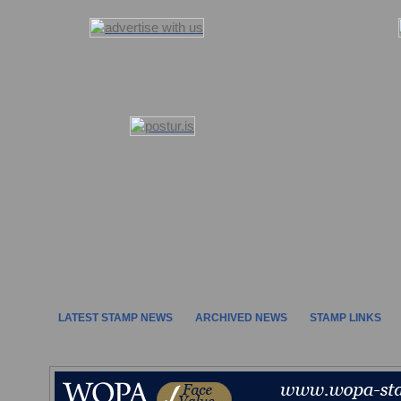
LATEST STAMP NEWS
ARCHIVED NEWS
STAMP LINKS