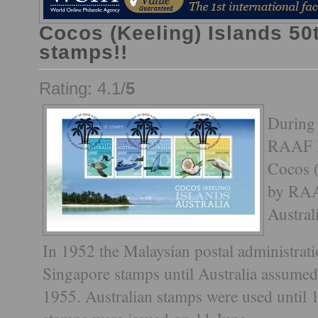
Cocos (Keeling) Islands 50
stamps!!
Rating: 4.1/
5
During
RAAF Po
Cocos (
by RAA
Austral
In 1952 the Malaysian postal administratio
Singapore stamps until Australia assumed
1955. Australian stamps were used until 