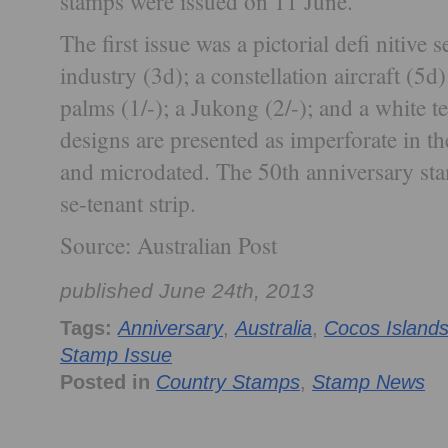
stamps were issued on 11 June.
The first issue was a pictorial defi nitive 
industry (3d); a constellation aircraft (5d
palms (1/-); a Jukong (2/-); and a white 
designs are presented as imperforate in the
and microdated. The 50th anniversary sta
se-tenant strip.
Source: Australian Post
published June 24th, 2013
Tags:
Anniversary
,
Australia
,
Cocos Island
Stamp Issue
Posted in
Country Stamps
,
Stamp News